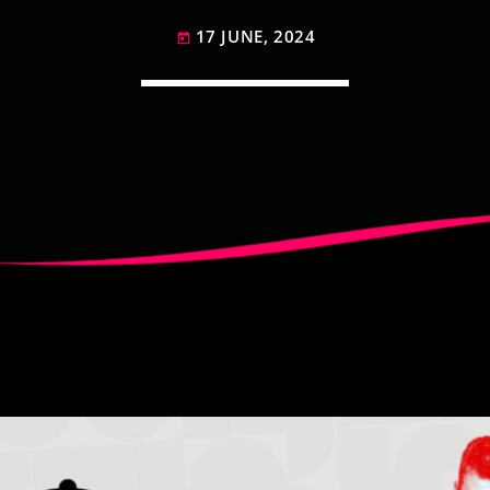
17 JUNE, 2024
today