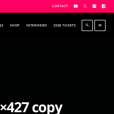
CONTACT
QS
SHOP
INTERVIEWS
2026 TICKETS
search
menu
×427 copy