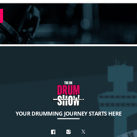
YOUR DRUMMING JOURNEY STARTS HERE