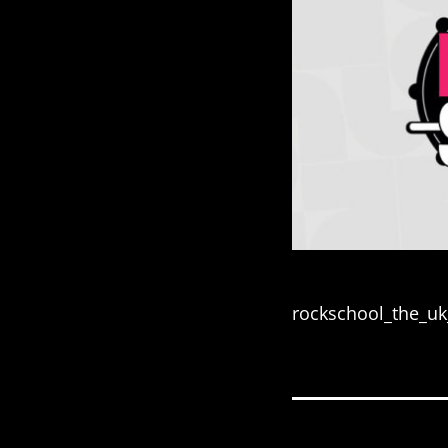
rockschool_the_u