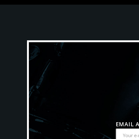
EMAIL 