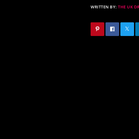
WRITTEN BY:
THE UK 