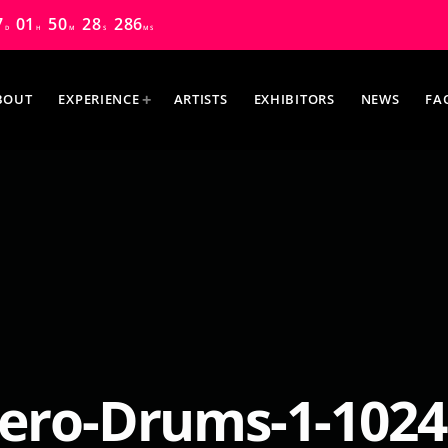
7
01
50
26
956
D
H
M
S
MS
BOUT
EXPERIENCE
ARTISTS
EXHIBITORS
NEWS
FA
MOST UPVOTED
ero-Drums-1-1024