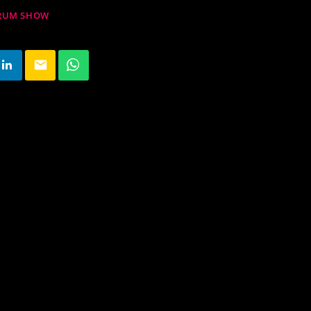
DRUM SHOW
email