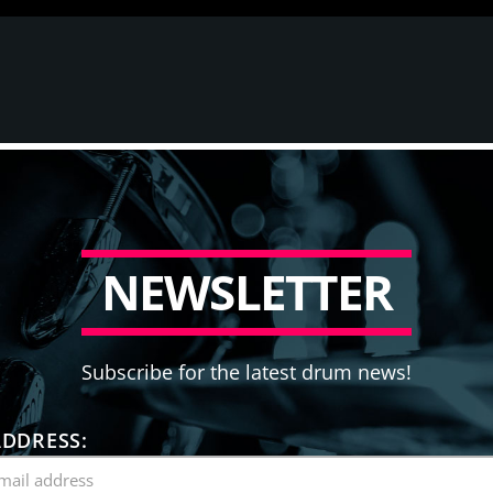
N
E
W
S
L
E
T
T
E
R
Subscribe for the latest drum news!
ADDRESS: