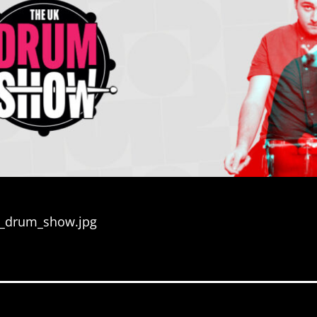
k_drum_show.jpg