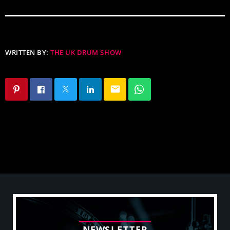
WRITTEN BY:
THE UK DRUM SHOW
email
N
E
W
S
L
E
T
T
E
R