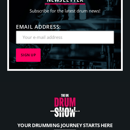
Subscribe for the latest drum news!
EMAIL ADDRESS:
YOUR DRUMMING JOURNEY STARTS HERE