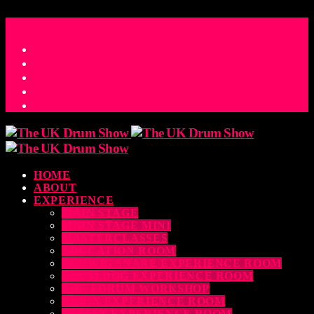
ACCESS_TIME
COUNTDOWN TO THE UK DRUM SHOW 2026
D
H
M
S
MS
CONTACT
HOME
ABOUT
EXPERIENCE
MAIN STAGE
MAIN STAGE MINI
MASTERCLASSES
EDUCATION ROOM
LUDWIG SNARE EXPERIENCE ROOM
DRUM DOG EXPERIENCE ROOM
THE EDRUM WORKSHOP
RUBIX EXPERIENCE ROOM
SABIAN EXPERIENCE ROOM