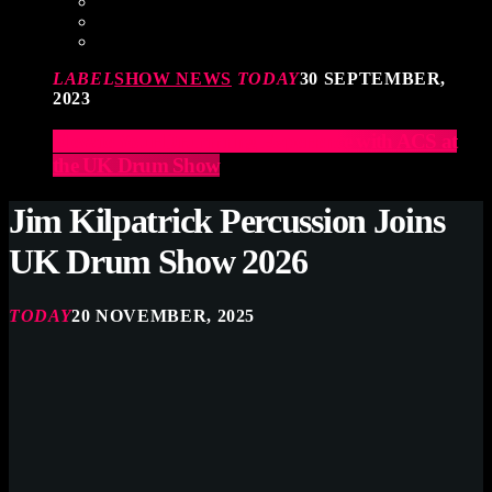
LABEL
SHOW NEWS
TODAY
30 SEPTEMBER,
2023
Elevate Your Drumming Experience with ACS at
the UK Drum Show
Jim Kilpatrick Percussion Joins
UK Drum Show 2026
TODAY
20 NOVEMBER, 2025