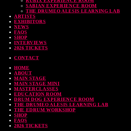
RUBIX EXPERIENCE ROOM
SABIAN EXPERIENCE ROOM
earl & Sabian Signing Sessions – Sunday 2pm
THE DRUMEO ALESIS LEARNING LAB
ARTISTS
TODAY
30 SEPTEMBER, 2023
EXHIBITORS
NEWS
FAQS
SHOP
INTERVIEWS
ndy Wish: *International Drummer To The Stars* will be signing Autographs
2026 TICKETS
TODAY
30 SEPTEMBER, 2023
CONTACT
HOME
MOST UPVOTED
ABOUT
MAIN STAGE
MAIN STAGE MINI
MASTERCLASSES
EDUCATION ROOM
DRUM DOG EXPERIENCE ROOM
THE DRUMEO ALESIS LEARNING LAB
THE EDRUM WORKSHOP
SHOP
FAQS
2026 TICKETS