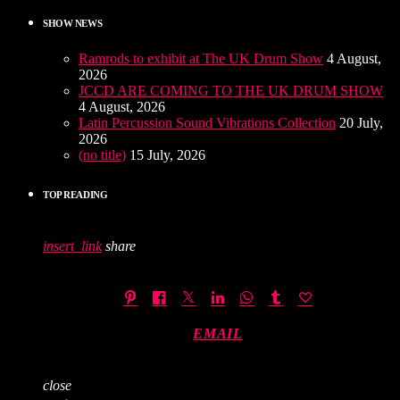
SHOW NEWS
Ramrods to exhibit at The UK Drum Show
4 August,
2026
JCCD ARE COMING TO THE UK DRUM SHOW
4 August, 2026
Latin Percussion Sound Vibrations Collection
20 July,
2026
(no title)
15 July, 2026
TOP READING
insert_link
share
EMAIL
close