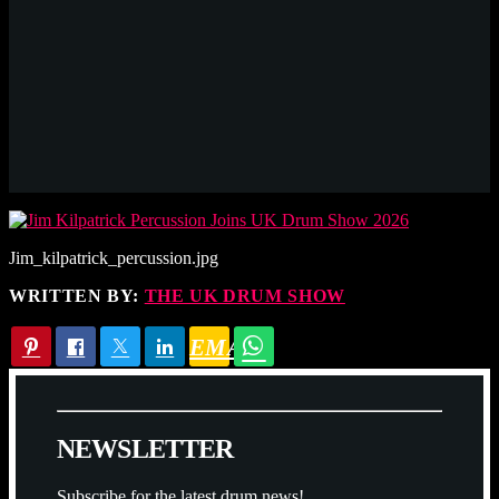
Jim_kilpatrick_percussion.jpg
WRITTEN BY:
THE UK DRUM SHOW
EMAIL
N
E
W
S
L
E
T
T
E
R
Subscribe for the latest drum news!