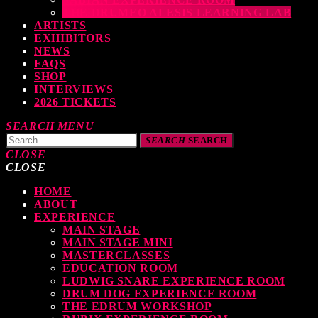
THE DRUMEO ALESIS LEARNING LAB
ARTISTS
EXHIBITORS
NEWS
FAQS
SHOP
INTERVIEWS
2026 TICKETS
SEARCH
MENU
SEARCH
SEARCH
CLOSE
CLOSE
HOME
TOP READING
ABOUT
EXPERIENCE
MAIN STAGE
MAIN STAGE MINI
levate Your Drumming Experience with ACS at the UK Drum Show
MASTERCLASSES
EDUCATION ROOM
TODAY
30 SEPTEMBER, 2023
LUDWIG SNARE EXPERIENCE ROOM
DRUM DOG EXPERIENCE ROOM
THE EDRUM WORKSHOP