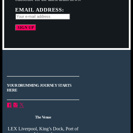
EMAIL ADDRESS:
YOUR DRUMMING JOURNEY STARTS
HERE
The Venue
LEX Liverpool, King’s Dock, Port of