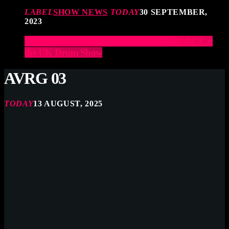
LABEL
SHOW NEWS
TODAY
30 SEPTEMBER,
2023
Elevate Your Drumming Experience with ACS at
the UK Drum Show
AVRG 03
TODAY
13 AUGUST, 2025