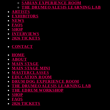
SABIAN EXPERIENCE ROOM
earl & Sabian Signing Sessions – Sunday 2pm
THE DRUMEO ALESIS LEARNING LAB
ARTISTS
TODAY
30 SEPTEMBER, 2023
EXHIBITORS
NEWS
FAQS
SHOP
INTERVIEWS
ndy Wish: *International Drummer To The Stars* will be signing Autographs
2026 TICKETS
TODAY
30 SEPTEMBER, 2023
CONTACT
HOME
MOST UPVOTED
ABOUT
MAIN STAGE
MAIN STAGE MINI
MASTERCLASSES
EDUCATION ROOM
DRUM DOG EXPERIENCE ROOM
THE DRUMEO ALESIS LEARNING LAB
THE EDRUM WORKSHOP
SHOP
FAQS
2026 TICKETS