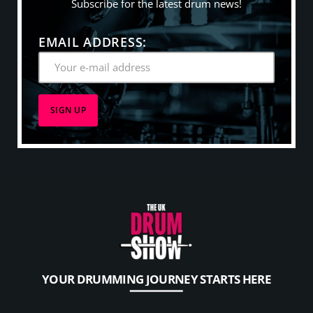
Subscribe for the latest drum news!
EMAIL ADDRESS:
YOUR DRUMMING JOURNEY STARTS HERE