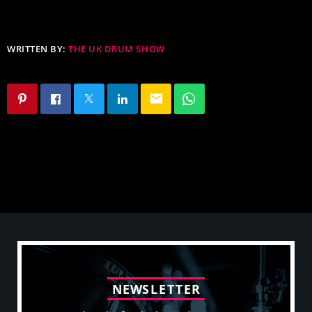
WRITTEN BY:
THE UK DRUM SHOW
email
N
E
W
S
L
E
T
T
E
R