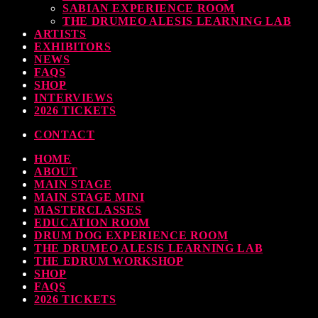
SABIAN EXPERIENCE ROOM
earl & Sabian Signing Sessions – Sunday 2pm
THE DRUMEO ALESIS LEARNING LAB
ARTISTS
TODAY
30 SEPTEMBER, 2023
EXHIBITORS
NEWS
FAQS
SHOP
INTERVIEWS
ndy Wish: *International Drummer To The Stars* will be signing Autographs
2026 TICKETS
TODAY
30 SEPTEMBER, 2023
CONTACT
HOME
MOST UPVOTED
ABOUT
MAIN STAGE
MAIN STAGE MINI
MASTERCLASSES
EDUCATION ROOM
DRUM DOG EXPERIENCE ROOM
THE DRUMEO ALESIS LEARNING LAB
THE EDRUM WORKSHOP
SHOP
FAQS
2026 TICKETS