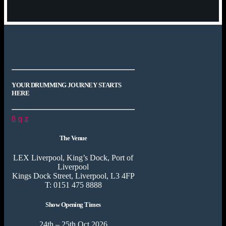
YOUR DRUMMING JOURNEY STARTS
HERE
The Venue
LEX Liverpool, King’s Dock, Port of
Liverpool
Kings Dock Street, Liverpool, L3 4FP
T: 0151 475 8888
Show Opening Times
24th – 25th Oct 2026