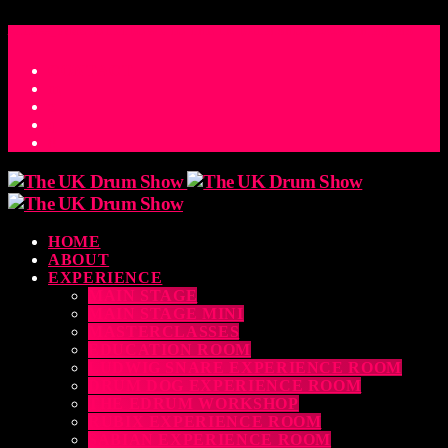
ACCESS_TIME
COUNTDOWN TO THE UK DRUM SHOW 2026
D
H
M
S
MS
CONTACT
HOME
ABOUT
EXPERIENCE
MAIN STAGE
MAIN STAGE MINI
MASTERCLASSES
EDUCATION ROOM
LUDWIG SNARE EXPERIENCE ROOM
DRUM DOG EXPERIENCE ROOM
THE EDRUM WORKSHOP
RUBIX EXPERIENCE ROOM
SABIAN EXPERIENCE ROOM