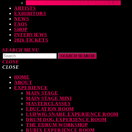
THE DRUMEO ALESIS LEARNING LAB
ARTISTS
EXHIBITORS
NEWS
FAQS
SHOP
INTERVIEWS
2026 TICKETS
SEARCH
MENU
SEARCH
SEARCH
CLOSE
CLOSE
HOME
TOP READING
ABOUT
EXPERIENCE
MAIN STAGE
MAIN STAGE MINI
levate Your Drumming Experience with ACS at the UK Drum Show
MASTERCLASSES
EDUCATION ROOM
TODAY
30 SEPTEMBER, 2023
LUDWIG SNARE EXPERIENCE ROOM
DRUM DOG EXPERIENCE ROOM
THE EDRUM WORKSHOP
RUBIX EXPERIENCE ROOM