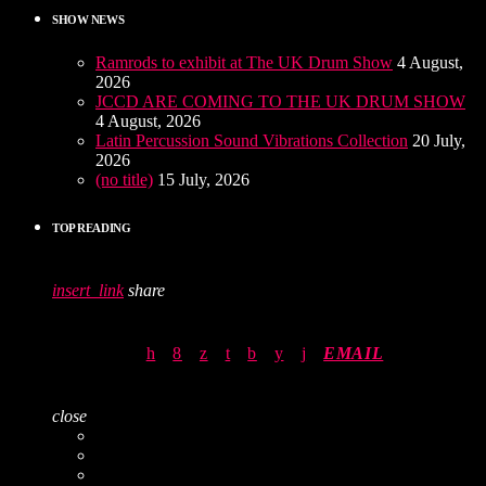
SHOW NEWS
Ramrods to exhibit at The UK Drum Show
4 August,
2026
JCCD ARE COMING TO THE UK DRUM SHOW
4 August, 2026
Latin Percussion Sound Vibrations Collection
20 July,
2026
(no title)
15 July, 2026
TOP READING
insert_link
share
EMAIL
close