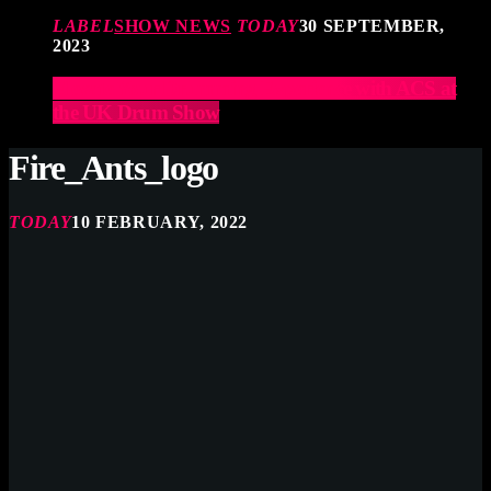
LABEL
SHOW NEWS
TODAY
30 SEPTEMBER,
2023
Elevate Your Drumming Experience with ACS at
the UK Drum Show
Fire_Ants_logo
TODAY
10 FEBRUARY, 2022