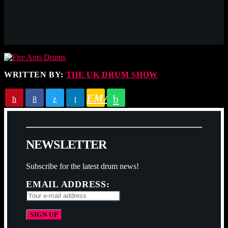
WRITTEN BY:
THE UK DRUM SHOW
EMAIL
N
E
W
S
L
E
T
T
E
R
Subscribe for the latest drum news!
EMAIL ADDRESS: