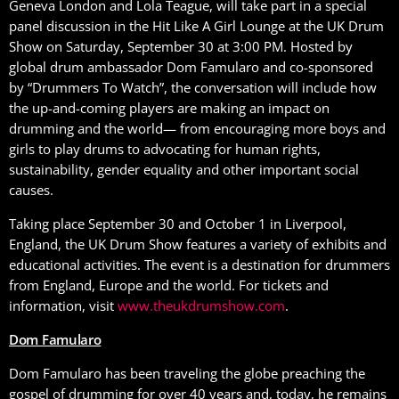
Geneva London and Lola Teague, will take part in a special
panel discussion in the Hit Like A Girl Lounge at the UK Drum
Show on Saturday, September 30 at 3:00 PM. Hosted by
global drum ambassador Dom Famularo and co-sponsored
by “Drummers To Watch”, the conversation will include how
the up-and-coming players are making an impact on
drumming and the world— from encouraging more boys and
girls to play drums to advocating for human rights,
sustainability, gender equality and other important social
causes.
Taking place September 30 and October 1 in Liverpool,
England, the UK Drum Show features a variety of exhibits and
educational activities. The event is a destination for drummers
from England, Europe and the world. For tickets and
information, visit
www.theukdrumshow.com
.
Dom Famularo
Dom Famularo has been traveling the globe preaching the
gospel of drumming for over 40 years and, today, he remains