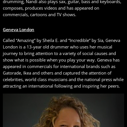
drumming, Nandi also plays sax, guitar, bass and keyboards,
composes, produces videos and has appeared on
commercials, cartoons and TV shows.
Geneva London
Called “Amazing” by Sheila E. and “Incredible” by Sia, Geneva
London is a 13-year old drummer who uses her musical
journey to bring attention to a variety of social causes and
show what is possible when you play your way. Geneva has
appeared in commercials for international brands such as
Gatorade, Ikea and others and captured the attention of
celebrities, world class musicians and the national press while
attracting an international following and inspiring her peers.