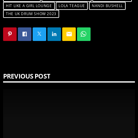
HIT LIKE A GIRL LOUNGE
LOLA TEAGUE
NANDI BUSHELL
THE UK DRUM SHOW 2023
email
PREVIOUS POST