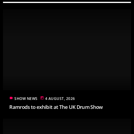
label
today
SHOW NEWS
4 AUGUST, 2026
Ramrods to exhibit at The UK Drum Show