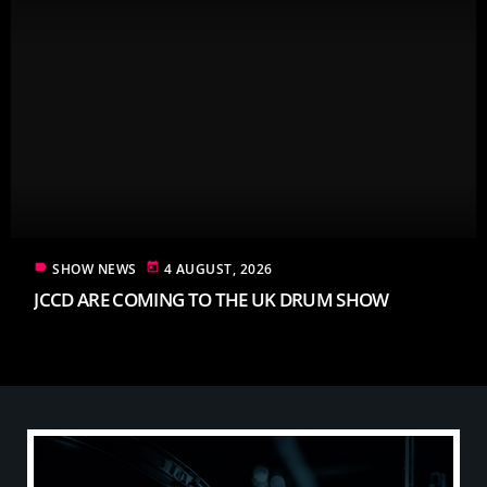
label
today
SHOW NEWS
4 AUGUST, 2026
JCCD ARE COMING TO THE UK DRUM SHOW