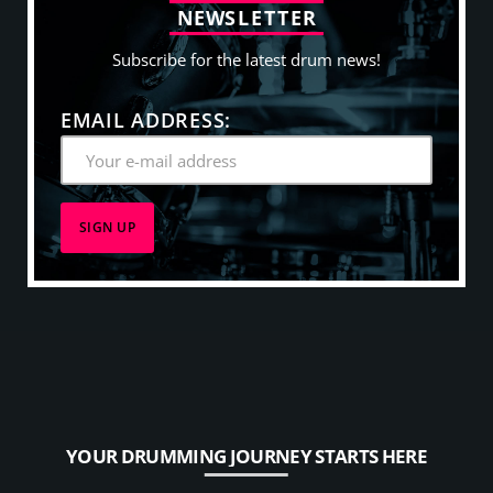
N
E
W
S
L
E
T
T
E
R
Subscribe for the latest drum news!
EMAIL ADDRESS:
YOUR DRUMMING JOURNEY STARTS HERE