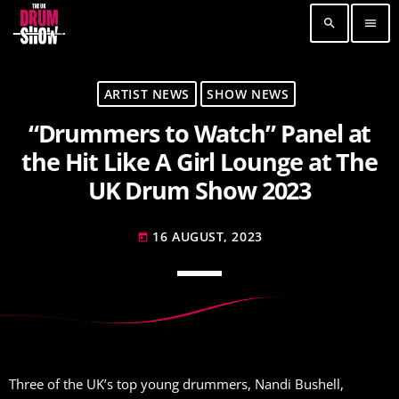
search
menu
TOP READING
ARTIST NEWS
SHOW NEWS
“Drummers to Watch” Panel at
Elevate Your Drumming Experience with ACS at
the UK Drum Show
the Hit Like A Girl Lounge at The
30 SEPTEMBER, 2023
today
UK Drum Show 2023
Pearl & Sabian Signing Sessions – Sunday 2pm
30 SEPTEMBER, 2023
today
16 AUGUST, 2023
today
Andy Wish: *International Drummer To The
Stars* will be signing Autographs
30 SEPTEMBER, 2023
today
MOST UPVOTED
Three of the UK’s top young drummers, Nandi Bushell,