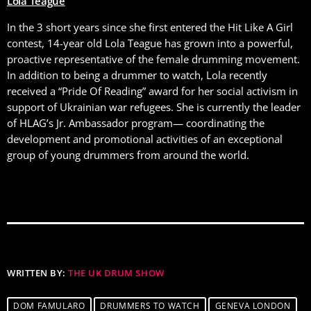
Lola Teague
In the 3 short years since she first entered the Hit Like A Girl
contest, 14-year old Lola Teague has grown into a powerful,
proactive representative of the female drumming movement.
In addition to being a drummer to watch, Lola recently
received a “Pride Of Reading” award for her social activism in
support of Ukrainian war refugees. She is currently the leader
of HLAG’s Jr. Ambassador program— coordinating the
development and promotional activities of an exceptional
group of young drummers from around the world.
WRITTEN BY:
THE UK DRUM SHOW
DOM FAMULARO
DRUMMERS TO WATCH
GENEVA LONDON