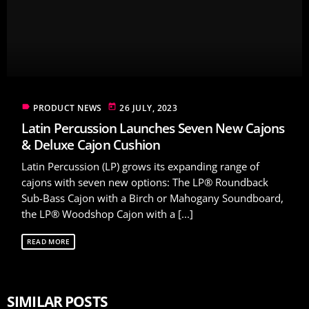
label
today
PRODUCT NEWS
26 JULY, 2023
Latin Percussion Launches Seven New Cajons
& Deluxe Cajon Cushion
Latin Percussion (LP) grows its expanding range of
cajons with seven new options: The LP® Roundback
Sub-Bass Cajon with a Birch or Mahogany Soundboard,
the LP® Woodshop Cajon with a [...]
READ MORE
SIMILAR POSTS