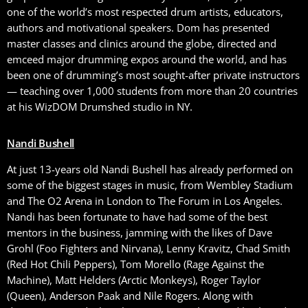
one of the world’s most respected drum artists, educators,
authors and motivational speakers. Dom has presented
master classes and clinics around the globe, directed and
emceed major drumming expos around the world, and has
been one of drumming’s most sought-after private instructors
— teaching over 1,000 students from more than 20 countries
at his WizDOM Drumshed studio in NY.
Nandi Bushell
At just 13-years old Nandi Bushell has already performed on
some of the biggest stages in music, from Wembley Stadium
and The O2 Arena in London to The Forum in Los Angeles.
Nandi has been fortunate to have had some of the best
mentors in the business, jamming with the likes of Dave
Grohl (Foo Fighters and Nirvana), Lenny Kravitz, Chad Smith
(Red Hot Chili Peppers), Tom Morello (Rage Against the
Machine), Matt Helders (Arctic Monkeys), Roger Taylor
(Queen), Anderson Paak and Nile Rogers. Along with