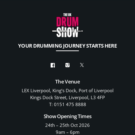
YOUR DRUMMING JOURNEY STARTS HERE
The Venue
LEX Liverpool, King’s Dock, Port of Liverpool
Kings Dock Street, Liverpool, L3 4FP
T: 0151 475 8888
Show Opening Times
24th – 25th Oct 2026
9am – 6pm