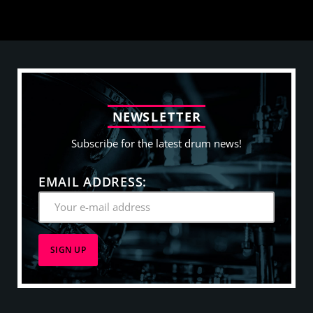
N
E
W
S
L
E
T
T
E
R
Subscribe for the latest drum news!
EMAIL ADDRESS: