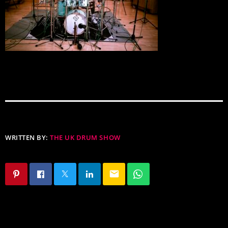
WRITTEN BY:
THE UK DRUM SHOW
email