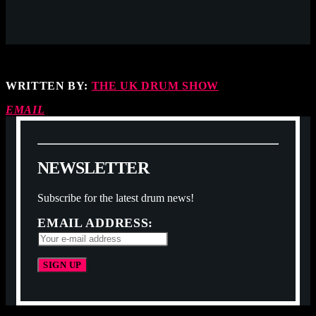
WRITTEN BY:
THE UK DRUM SHOW
EMAIL
N
E
W
S
L
E
T
T
E
R
Subscribe for the latest drum news!
EMAIL ADDRESS: