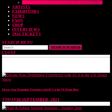
THE DRUMEO ALESIS LEARNING LAB
ARTISTS
EXHIBITORS
NEWS
FAQS
SHOP
INTERVIEWS
2026 TICKETS
SEARCH
MENU
SEARCH
SEARCH
CLOSE
TOP READING
Elevate Your Drumming Experience with ACS at the UK Drum Show
TODAY
30 SEPTEMBER, 2023