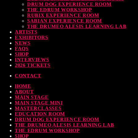
DRUM DOG EXPERIENCE ROOM
THE EDRUM WORKSHOP
RUBIX EXPERIENCE ROOM
SABIAN EXPERIENCE ROOM
THE DRUMEO ALESIS LEARNING LAB
ARTISTS
EXHIBITORS
NEWS
FAQS
SHOP
INTERVIEWS
2026 TICKETS
CONTACT
HOME
ABOUT
MAIN STAGE
MAIN STAGE MINI
MASTERCLASSES
EDUCATION ROOM
DRUM DOG EXPERIENCE ROOM
THE DRUMEO ALESIS LEARNING LAB
THE EDRUM WORKSHOP
SHOP