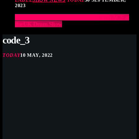
2023
Elevate Your Drumming Experience with ACS at
the UK Drum Show
code_3
TODAY
10 MAY, 2022