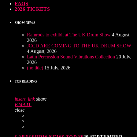
FAQS
2026 TICKETS
SHOW NEWS
Ramrods to exhibit at The UK Drum Show
4 August,
2026
JCCD ARE COMING TO THE UK DRUM SHOW
4 August, 2026
Latin Percussion Sound Vibrations Collection
20 July,
2026
(no title)
15 July, 2026
TOP READING
insert_link
share
EMAIL
close
LABEL
SHOW NEWS
TODAY
30 SEPTEMBER,