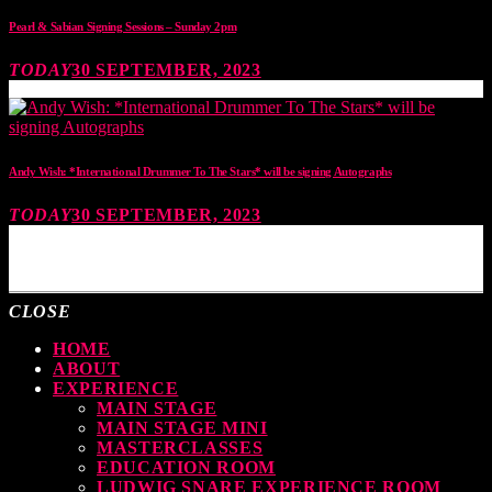
Pearl & Sabian Signing Sessions – Sunday 2pm
TODAY
30 SEPTEMBER, 2023
Andy Wish: *International Drummer To The Stars* will be signing Autographs
TODAY
30 SEPTEMBER, 2023
MOST UPVOTED
CLOSE
HOME
ABOUT
EXPERIENCE
MAIN STAGE
MAIN STAGE MINI
MASTERCLASSES
EDUCATION ROOM
LUDWIG SNARE EXPERIENCE ROOM