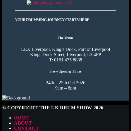
YOUR DRUMMING JOURNEY STARTS HERE
The Venue
LEX Liverpool, King’s Dock, Port of Liverpool
Kings Dock Street, Liverpool, L3 4FP
T: 0151 475 8888
Show Opening Times
24th – 25th Oct 2026
9am – 6pm
© COPYRIGHT THE UK DRUM SHOW 2026
HOME
ABOUT
CONTACT