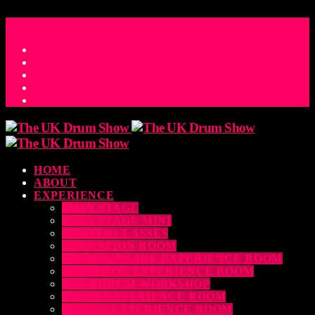
ACCESS_TIME
COUNTDOWN TO THE UK DRUM SHOW 2026
D
H
M
S
MS
CONTACT
HOME
ABOUT
EXPERIENCE
MAIN STAGE
MAIN STAGE MINI
MASTERCLASSES
EDUCATION ROOM
LUDWIG SNARE EXPERIENCE ROOM
DRUM DOG EXPERIENCE ROOM
THE EDRUM WORKSHOP
RUBIX EXPERIENCE ROOM
SABIAN EXPERIENCE ROOM