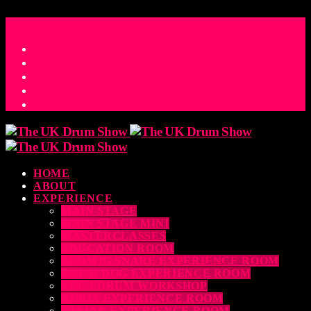
ACCESS_TIME
COUNTDOWN TO THE UK DRUM SHOW 2026
D
H
M
S
MS
CONTACT
HOME
ABOUT
EXPERIENCE
MAIN STAGE
MAIN STAGE MINI
MASTERCLASSES
EDUCATION ROOM
LUDWIG SNARE EXPERIENCE ROOM
DRUM DOG EXPERIENCE ROOM
THE EDRUM WORKSHOP
RUBIX EXPERIENCE ROOM
SABIAN EXPERIENCE ROOM