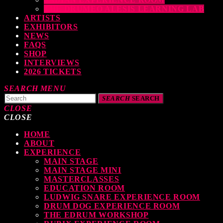
THE DRUMEO ALESIS LEARNING LAB
ARTISTS
EXHIBITORS
NEWS
FAQS
SHOP
INTERVIEWS
2026 TICKETS
SEARCH
MENU
SEARCH
SEARCH
CLOSE
CLOSE
HOME
TOP READING
ABOUT
EXPERIENCE
MAIN STAGE
MAIN STAGE MINI
levate Your Drumming Experience with ACS at the UK Drum Show
MASTERCLASSES
EDUCATION ROOM
TODAY
30 SEPTEMBER, 2023
LUDWIG SNARE EXPERIENCE ROOM
DRUM DOG EXPERIENCE ROOM
THE EDRUM WORKSHOP