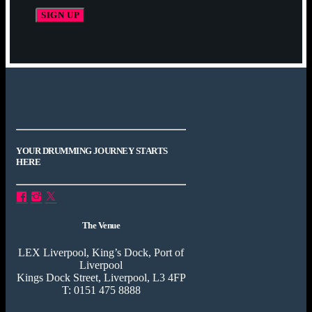
YOUR DRUMMING JOURNEY STARTS
HERE
The Venue
LEX Liverpool, King’s Dock, Port of
Liverpool
Kings Dock Street, Liverpool, L3 4FP
T: 0151 475 8888