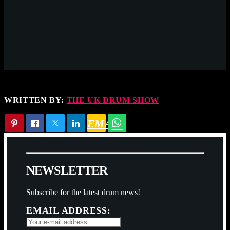
WRITTEN BY:
THE UK DRUM SHOW
EMAIL
N
E
W
S
L
E
T
T
E
R
Subscribe for the latest drum news!
EMAIL ADDRESS: