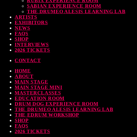
RUBIX EXPERIENCE ROOM
SABIAN EXPERIENCE ROOM
earl & Sabian Signing Sessions – Sunday 2pm
THE DRUMEO ALESIS LEARNING LAB
ARTISTS
TODAY
30 SEPTEMBER, 2023
EXHIBITORS
NEWS
FAQS
SHOP
INTERVIEWS
ndy Wish: *International Drummer To The Stars* will be signing Autographs
2026 TICKETS
TODAY
30 SEPTEMBER, 2023
CONTACT
HOME
MOST UPVOTED
ABOUT
MAIN STAGE
MAIN STAGE MINI
MASTERCLASSES
EDUCATION ROOM
DRUM DOG EXPERIENCE ROOM
THE DRUMEO ALESIS LEARNING LAB
THE EDRUM WORKSHOP
SHOP
FAQS
2026 TICKETS