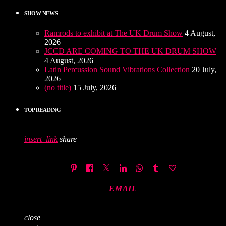
SHOW NEWS
Ramrods to exhibit at The UK Drum Show
4 August,
2026
JCCD ARE COMING TO THE UK DRUM SHOW
4 August, 2026
Latin Percussion Sound Vibrations Collection
20 July,
2026
(no title)
15 July, 2026
TOP READING
insert_link
share
EMAIL
close