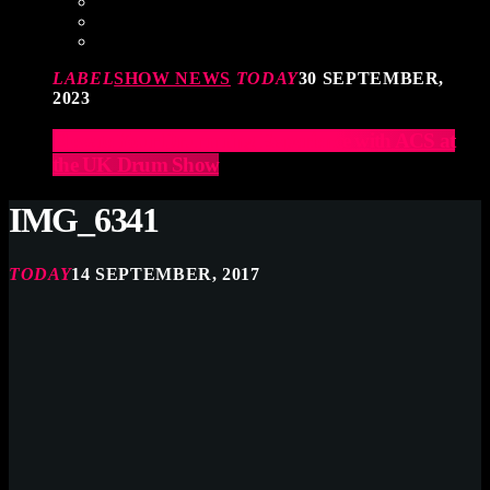
LABEL
SHOW NEWS
TODAY
30 SEPTEMBER,
2023
Elevate Your Drumming Experience with ACS at
the UK Drum Show
IMG_6341
TODAY
14 SEPTEMBER, 2017