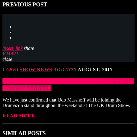
PREVIOUS POST
insert_link
share
EMAIL
close
LABEL
SHOW NEWS
TODAY
21 AUGUST, 2017
Udo Masshoff to appear at The UK Drum Show 2017 on
the Drumazon booth
We have just confirmed that Udo Masshoff will be joining the
Drumazon stand throughout the weekend at The UK Drum Show.
READ MORE
SIMILAR POSTS