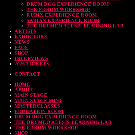
DRUM DOG EXPERIENCE ROOM
THE EDRUM WORKSHOP
RUBIX EXPERIENCE ROOM
SABIAN EXPERIENCE ROOM
THE DRUMEO ALESIS LEARNING LAB
ARTISTS
EXHIBITORS
NEWS
FAQS
SHOP
INTERVIEWS
2026 TICKETS
CONTACT
HOME
ABOUT
MAIN STAGE
MAIN STAGE MINI
MASTERCLASSES
EDUCATION ROOM
DRUM DOG EXPERIENCE ROOM
THE DRUMEO ALESIS LEARNING LAB
THE EDRUM WORKSHOP
SHOP