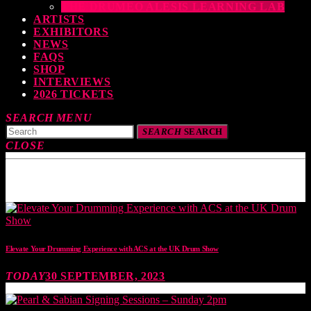
THE DRUMEO ALESIS LEARNING LAB
ARTISTS
EXHIBITORS
NEWS
FAQS
SHOP
INTERVIEWS
2026 TICKETS
SEARCH
MENU
SEARCH
SEARCH
CLOSE
TOP READING
Elevate Your Drumming Experience with ACS at the UK Drum Show
TODAY
30 SEPTEMBER, 2023