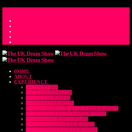
ACCESS_TIME
COUNTDOWN TO THE UK DRUM SHOW 2026
D
H
M
S
MS
CONTACT
HOME
ABOUT
EXPERIENCE
MAIN STAGE
MAIN STAGE MINI
MASTERCLASSES
EDUCATION ROOM
LUDWIG SNARE EXPERIENCE ROOM
DRUM DOG EXPERIENCE ROOM
THE EDRUM WORKSHOP
RUBIX EXPERIENCE ROOM
SABIAN EXPERIENCE ROOM