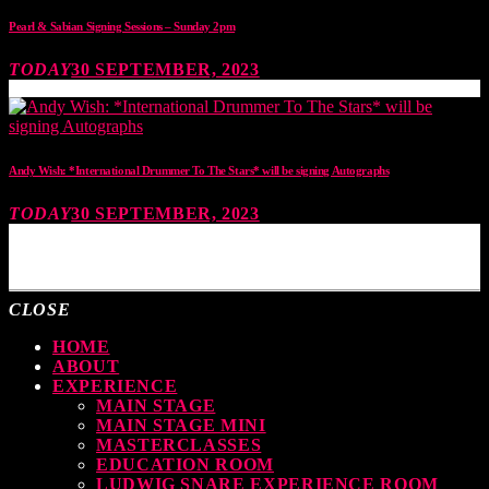
Pearl & Sabian Signing Sessions – Sunday 2pm
TODAY
30 SEPTEMBER, 2023
Andy Wish: *International Drummer To The Stars* will be signing Autographs
TODAY
30 SEPTEMBER, 2023
MOST UPVOTED
CLOSE
HOME
ABOUT
EXPERIENCE
MAIN STAGE
MAIN STAGE MINI
MASTERCLASSES
EDUCATION ROOM
LUDWIG SNARE EXPERIENCE ROOM