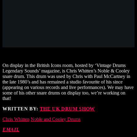
On display in the British Icons room, hosted by ‘Vintage Drums
Legendary Sounds’ magazine, is Chris Whitten’s Noble & Cooley
snare drum. This drum was used by Chris with Paul McCartney in
the late 1980’s and has remained a studio favourite of his since
(appearing on various records and live performances). We may have
some of his other snare drums on display too, we’re working on
that!
WRITTEN BY:
THE UK DRUM SHOW
Chris Whitten
Noble and Cooley Drums
EMAIL