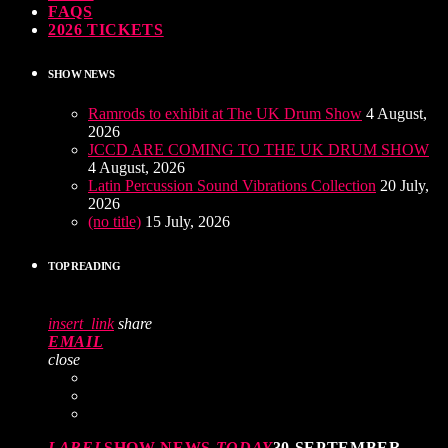
FAQS
2026 TICKETS
SHOW NEWS
Ramrods to exhibit at The UK Drum Show
4 August,
2026
JCCD ARE COMING TO THE UK DRUM SHOW
4 August, 2026
Latin Percussion Sound Vibrations Collection
20 July,
2026
(no title)
15 July, 2026
TOP READING
insert_link
share
EMAIL
close
LABEL
SHOW NEWS
TODAY
30 SEPTEMBER,