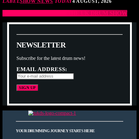
LABEL
SHOW NEWS
TODAY
4 AUGUST, 2026
JCCD ARE COMING TO THE UK DRUM SHOW
N
E
W
S
L
E
T
T
E
R
Subscribe for the latest drum news!
EMAIL ADDRESS:
YOUR DRUMMING JOURNEY STARTS HERE