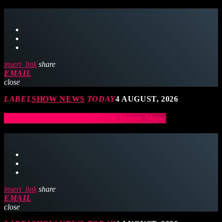
insert_link
share
EMAIL
close
LABEL
SHOW NEWS
TODAY
4 AUGUST, 2026
Ramrods to exhibit at The UK Drum Show
insert_link
share
EMAIL
close