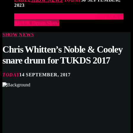
2023
Elevate Your Drumming Experience with ACS at
the UK Drum Show
SHOW NEWS
Chris Whitten’s Noble & Cooley
snare drum for TUKDS 2017
TODAY
14 SEPTEMBER, 2017