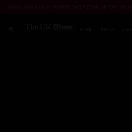
access_time
COUNTDOWN TO THE UK DRUM SHOW
HOME
ABOUT
EXP
TOP READING
Elevate Your Drumming Experience with
ACS at the UK Drum Show
30 SEPTEMBER, 2023
today
Pearl & Sabian Signing Sessions – Sunday
2pm
30 SEPTEMBER, 2023
today