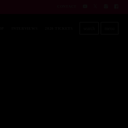
CONTACT
search
menu
OP
INTERVIEWS
2026 TICKETS