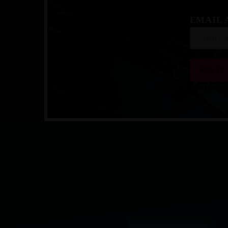
EMAIL 