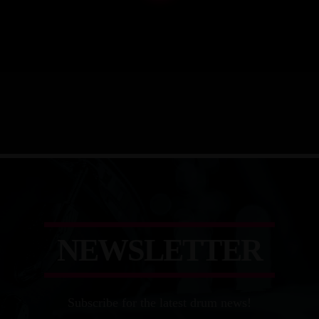
N
E
W
S
L
E
T
T
E
R
Subscribe for the latest drum news!