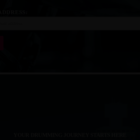
ADDRESS:
YOUR DRUMMING JOURNEY STARTS HERE