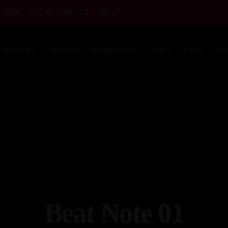
 2026
76
01
06
49
834
D
H
M
S
MS
ERIENCE
ARTISTS
EXHIBITORS
NEWS
FAQS
SH
MOST UPVOTED
Beat Note 01