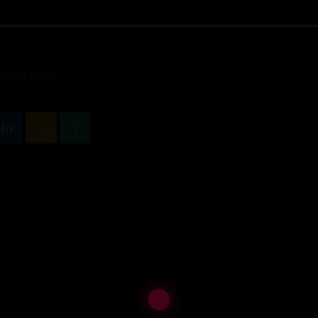
 DRUM SHOW
email