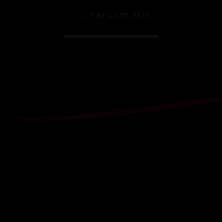
7 AUGUST, 2025
today