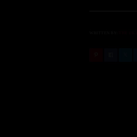
WRITTEN BY:
THE UK