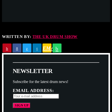
WRITTEN BY:
THE UK DRUM SHOW
EMAIL
N
E
W
S
L
E
T
T
E
R
Subscribe for the latest drum news!
EMAIL ADDRESS: