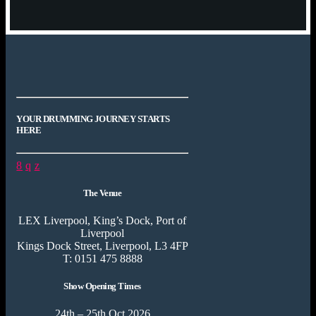
YOUR DRUMMING JOURNEY STARTS
HERE
The Venue
LEX Liverpool, King’s Dock, Port of
Liverpool
Kings Dock Street, Liverpool, L3 4FP
T: 0151 475 8888
Show Opening Times
24th – 25th Oct 2026