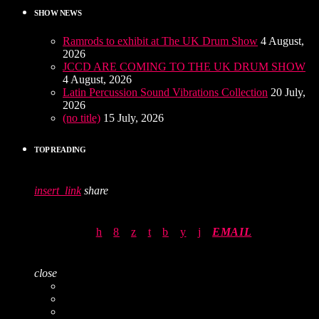
SHOW NEWS
Ramrods to exhibit at The UK Drum Show
4 August,
2026
JCCD ARE COMING TO THE UK DRUM SHOW
4 August, 2026
Latin Percussion Sound Vibrations Collection
20 July,
2026
(no title)
15 July, 2026
TOP READING
insert_link
share
EMAIL
close