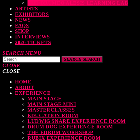
THE DRUMEO ALESIS LEARNING LAB
ARTISTS
EXHIBITORS
NEWS
FAQS
SHOP
INTERVIEWS
2026 TICKETS
SEARCH
MENU
SEARCH
SEARCH
CLOSE
CLOSE
HOME
TOP READING
ABOUT
EXPERIENCE
MAIN STAGE
MAIN STAGE MINI
levate Your Drumming Experience with ACS at the UK Drum Show
MASTERCLASSES
EDUCATION ROOM
TODAY
30 SEPTEMBER, 2023
LUDWIG SNARE EXPERIENCE ROOM
DRUM DOG EXPERIENCE ROOM
THE EDRUM WORKSHOP
RUBIX EXPERIENCE ROOM