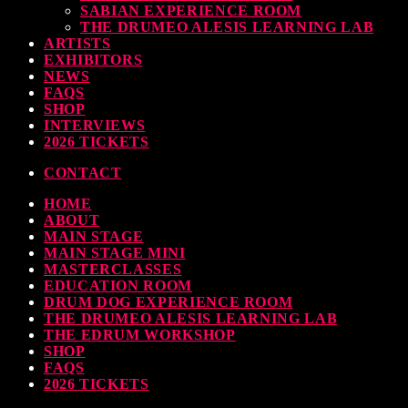
SABIAN EXPERIENCE ROOM
earl & Sabian Signing Sessions – Sunday 2pm
THE DRUMEO ALESIS LEARNING LAB
ARTISTS
TODAY
30 SEPTEMBER, 2023
EXHIBITORS
NEWS
FAQS
SHOP
INTERVIEWS
ndy Wish: *International Drummer To The Stars* will be signing Autographs
2026 TICKETS
TODAY
30 SEPTEMBER, 2023
CONTACT
HOME
MOST UPVOTED
ABOUT
MAIN STAGE
MAIN STAGE MINI
MASTERCLASSES
EDUCATION ROOM
DRUM DOG EXPERIENCE ROOM
THE DRUMEO ALESIS LEARNING LAB
THE EDRUM WORKSHOP
SHOP
FAQS
2026 TICKETS