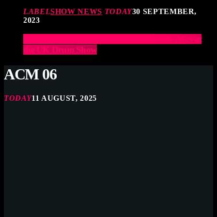
LABEL
SHOW NEWS
TODAY
30 SEPTEMBER,
2023
Elevate Your Drumming Experience with ACS at
the UK Drum Show
ACM 06
TODAY
11 AUGUST, 2025