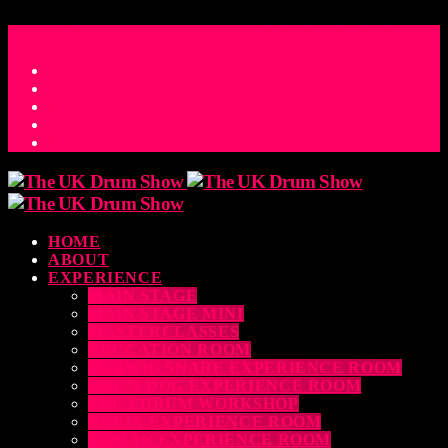
ACCESS_TIME
COUNTDOWN TO THE UK DRUM SHOW 2026
D
H
M
S
MS
CONTACT
HOME
ABOUT
EXPERIENCE
MAIN STAGE
MAIN STAGE MINI
MASTERCLASSES
EDUCATION ROOM
LUDWIG SNARE EXPERIENCE ROOM
DRUM DOG EXPERIENCE ROOM
THE EDRUM WORKSHOP
RUBIX EXPERIENCE ROOM
SABIAN EXPERIENCE ROOM