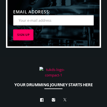
winner in the Jazz category in 2010, and the Pop
category in 2008.
EMAIL ADDRESS:
YOUR DRUMMING JOURNEY STARTS HERE