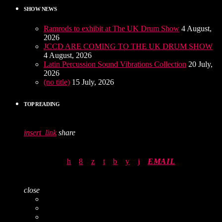
SHOW NEWS
Ramrods to exhibit at The UK Drum Show
4 August,
2026
JCCD ARE COMING TO THE UK DRUM SHOW
4 August, 2026
Latin Percussion Sound Vibrations Collection
20 July,
2026
(no title)
15 July, 2026
TOP READING
insert_link
share
EMAIL
close