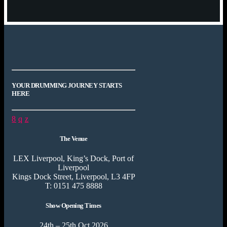
YOUR DRUMMING JOURNEY STARTS
HERE
The Venue
LEX Liverpool, King’s Dock, Port of
Liverpool
Kings Dock Street, Liverpool, L3 4FP
T: 0151 475 8888
Show Opening Times
24th – 25th Oct 2026