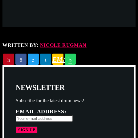
WRITTEN BY:
NICOLE RUGMAN
EMAIL
N
E
W
S
L
E
T
T
E
R
Subscribe for the latest drum news!
EMAIL ADDRESS: