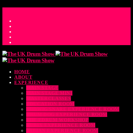
ACCESS_TIME
COUNTDOWN TO THE UK DRUM SHOW 2026
D
H
M
S
MS
CONTACT
HOME
ABOUT
EXPERIENCE
MAIN STAGE
MAIN STAGE MINI
MASTERCLASSES
EDUCATION ROOM
LUDWIG SNARE EXPERIENCE ROOM
DRUM DOG EXPERIENCE ROOM
THE EDRUM WORKSHOP
RUBIX EXPERIENCE ROOM
SABIAN EXPERIENCE ROOM