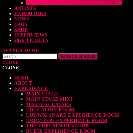
THE DRUMEO ALESIS LEARNING LAB
ARTISTS
EXHIBITORS
NEWS
FAQS
SHOP
INTERVIEWS
2026 TICKETS
SEARCH
MENU
SEARCH
SEARCH
CLOSE
CLOSE
HOME
TOP READING
ABOUT
EXPERIENCE
MAIN STAGE
MAIN STAGE MINI
levate Your Drumming Experience with ACS at the UK Drum Show
MASTERCLASSES
EDUCATION ROOM
TODAY
30 SEPTEMBER, 2023
LUDWIG SNARE EXPERIENCE ROOM
DRUM DOG EXPERIENCE ROOM
THE EDRUM WORKSHOP
RUBIX EXPERIENCE ROOM