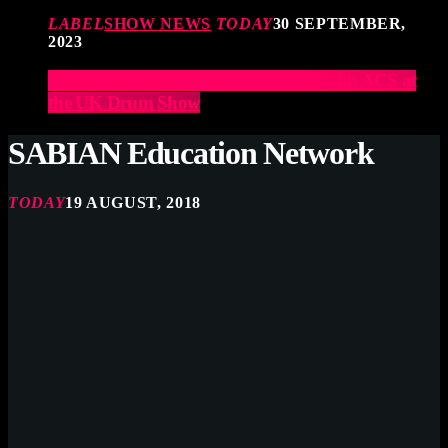
LABEL
SHOW NEWS
TODAY
30 SEPTEMBER,
2023
Elevate Your Drumming Experience with ACS at
the UK Drum Show
SABIAN Education Network
TODAY
19 AUGUST, 2018