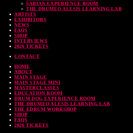
SABIAN EXPERIENCE ROOM
earl & Sabian Signing Sessions – Sunday 2pm
THE DRUMEO ALESIS LEARNING LAB
ARTISTS
TODAY
30 SEPTEMBER, 2023
EXHIBITORS
NEWS
FAQS
SHOP
INTERVIEWS
ndy Wish: *International Drummer To The Stars* will be signing Autographs
2026 TICKETS
TODAY
30 SEPTEMBER, 2023
CONTACT
HOME
MOST UPVOTED
ABOUT
MAIN STAGE
MAIN STAGE MINI
MASTERCLASSES
EDUCATION ROOM
DRUM DOG EXPERIENCE ROOM
THE DRUMEO ALESIS LEARNING LAB
THE EDRUM WORKSHOP
SHOP
FAQS
2026 TICKETS