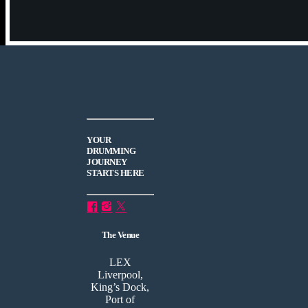
YOUR
DRUMMING
JOURNEY
STARTS HERE
The Venue
LEX
Liverpool,
King’s Dock,
Port of