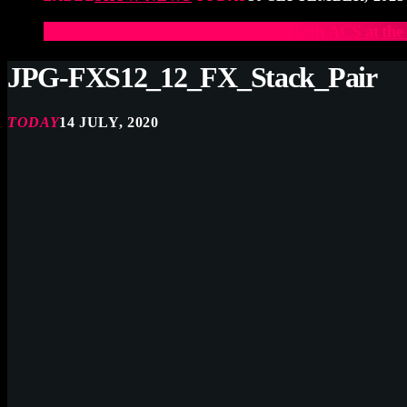
Elevate Your Drumming Experience with ACS at t
JPG-FXS12_12_FX_Stack_Pair
TODAY
14 JULY, 2020