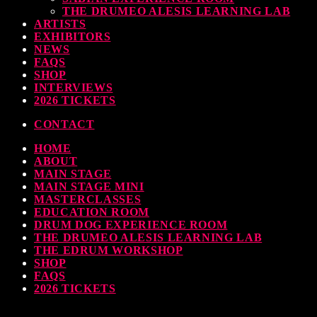
THE DRUMEO ALESIS LEARNING LAB
earl & Sabian Signing Sessions – Sunday 2pm
ARTISTS
EXHIBITORS
TODAY
30 SEPTEMBER, 2023
NEWS
FAQS
SHOP
INTERVIEWS
2026 TICKETS
ndy Wish: *International Drummer To The Stars* will be signing Autographs
CONTACT
TODAY
30 SEPTEMBER, 2023
HOME
ABOUT
MAIN STAGE
MAIN STAGE MINI
MASTERCLASSES
EDUCATION ROOM
DRUM DOG EXPERIENCE ROOM
THE DRUMEO ALESIS LEARNING LAB
THE EDRUM WORKSHOP
SHOP
FAQS
2026 TICKETS