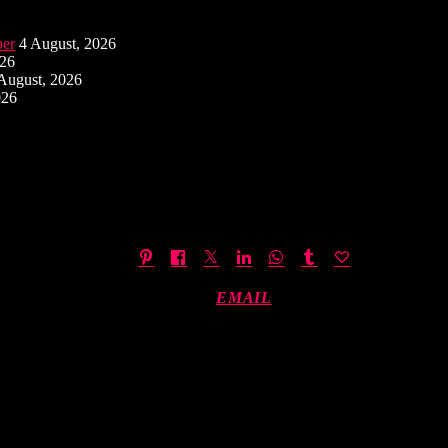
ber
4 August, 2026
026
August, 2026
026
EMAIL