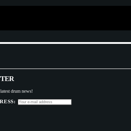
T
T
E
R
 latest drum news!
RESS: