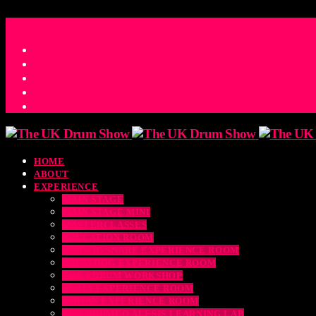
ACCESS_TIME
COUNTDOWN TO THE UK DRUM SHOW 2026
D
H
M
S
MS
CONTACT
HOME
ABOUT
EXPERIENCE
MAIN STAGE
MAIN STAGE MINI
MASTERCLASSES
EDUCATION ROOM
LUDWIG SNARE EXPERIENCE ROOM
DRUM DOG EXPERIENCE ROOM
THE EDRUM WORKSHOP
RUBIX EXPERIENCE ROOM
SABIAN EXPERIENCE ROOM
THE DRUMEO ALESIS LEARNING LAB