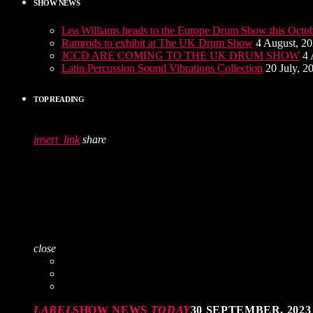
SHOW NEWS
Lea Williams heads to the Europe Drum Show this Octo
Ramrods to exhibit at The UK Drum Show
4 August, 2
JCCD ARE COMING TO THE UK DRUM SHOW
4 
Latin Percussion Sound Vibrations Collection
20 July, 2
TOP READING
insert_link
share
close
LABEL
SHOW NEWS
TODAY
30 SEPTEMBER, 2023