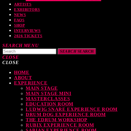
ARTISTS
EXHIBITORS
NEWS
FAQS
SHOP
INTERVIEWS
2026 TICKETS
SEARCH
MENU
SEARCH
SEARCH
CLOSE
CLOSE
HOME
TOP READING
ABOUT
EXPERIENCE
MAIN STAGE
MAIN STAGE MINI
MASTERCLASSES
levate Your Drumming Experience with ACS at the UK Drum Show
EDUCATION ROOM
LUDWIG SNARE EXPERIENCE ROOM
TODAY
30 SEPTEMBER, 2023
DRUM DOG EXPERIENCE ROOM
THE EDRUM WORKSHOP
RUBIX EXPERIENCE ROOM
SABIAN EXPERIENCE ROOM