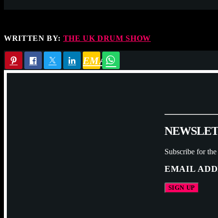
WRITTEN BY:
THE UK DRUM SHOW
EMAIL
N
E
W
S
L
E
Subscribe for the
EMAIL ADD