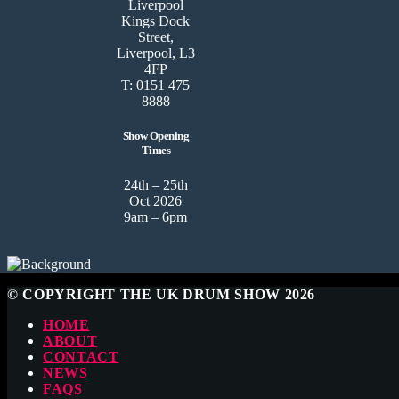
Liverpool
Kings Dock
Street,
Liverpool, L3
4FP
T: 0151 475
8888
Show Opening
Times
24th – 25th
Oct 2026
9am – 6pm
© COPYRIGHT THE UK DRUM SHOW 2026
HOME
ABOUT
CONTACT
NEWS
FAQS