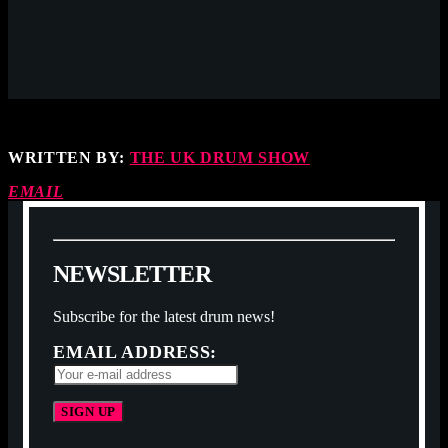
WRITTEN BY:
THE UK DRUM SHOW
EMAIL
N
E
W
S
L
E
T
T
E
R
Subscribe for the latest drum news!
EMAIL ADDRESS: