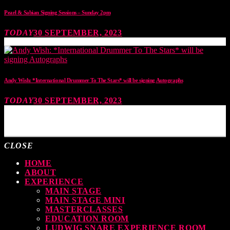
Pearl & Sabian Signing Sessions – Sunday 2pm
TODAY
30 SEPTEMBER, 2023
Andy Wish: *International Drummer To The Stars* will be signing Autographs
TODAY
30 SEPTEMBER, 2023
MOST UPVOTED
CLOSE
HOME
ABOUT
EXPERIENCE
MAIN STAGE
MAIN STAGE MINI
MASTERCLASSES
EDUCATION ROOM
LUDWIG SNARE EXPERIENCE ROOM