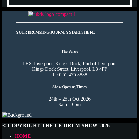
YOUR DRUMMING JOURNEY STARTS HERE
The Venue
LEX Liverpool, King’s Dock, Port of Liverpool
Kings Dock Street, Liverpool, L3 4FP
T: 0151 475 8888
Show Opening Times
24th – 25th Oct 2026
9am – 6pm
© COPYRIGHT THE UK DRUM SHOW 2026
HOME