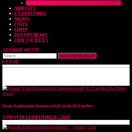
THE DRUMEO ALESIS LEARNING LAB
ARTISTS
EXHIBITORS
NEWS
FAQS
SHOP
INTERVIEWS
2026 TICKETS
SEARCH
MENU
SEARCH
SEARCH
CLOSE
TOP READING
Elevate Your Drumming Experience with ACS at the UK Drum Show
TODAY
30 SEPTEMBER, 2023