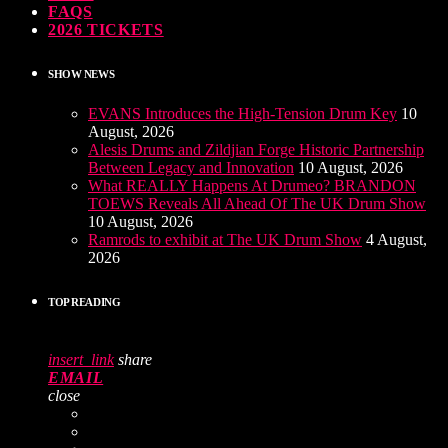
FAQS
2026 TICKETS
SHOW NEWS
EVANS Introduces the High-Tension Drum Key
10
August, 2026
Alesis Drums and Zildjian Forge Historic Partnership
Between Legacy and Innovation
10 August, 2026
What REALLY Happens At Drumeo? BRANDON
TOEWS Reveals All Ahead Of The UK Drum Show
10 August, 2026
Ramrods to exhibit at The UK Drum Show
4 August,
2026
TOP READING
insert_link
share
EMAIL
close