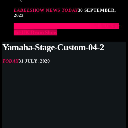
LABEL
SHOW NEWS
TODAY
30 SEPTEMBER,
2023
Elevate Your Drumming Experience with ACS at
the UK Drum Show
Yamaha-Stage-Custom-04-2
TODAY
31 JULY, 2020