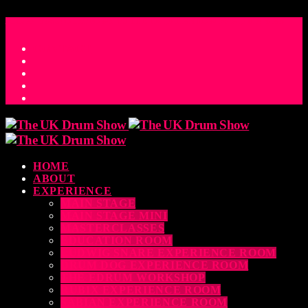
ACCESS_TIME
COUNTDOWN TO THE UK DRUM SHOW 2026
D
H
M
S
MS
CONTACT
HOME
ABOUT
EXPERIENCE
MAIN STAGE
MAIN STAGE MINI
MASTERCLASSES
EDUCATION ROOM
LUDWIG SNARE EXPERIENCE ROOM
DRUM DOG EXPERIENCE ROOM
THE EDRUM WORKSHOP
RUBIX EXPERIENCE ROOM
SABIAN EXPERIENCE ROOM