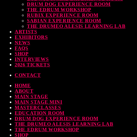
DRUM DOG EXPERIENCE ROOM
THE EDRUM WORKSHOP
RUBIX EXPERIENCE ROOM
SABIAN EXPERIENCE ROOM
THE DRUMEO ALESIS LEARNING LAB
ARTISTS
EXHIBITORS
NEWS
FAQS
SHOP
INTERVIEWS
2026 TICKETS
CONTACT
HOME
ABOUT
MAIN STAGE
MAIN STAGE MINI
MASTERCLASSES
EDUCATION ROOM
DRUM DOG EXPERIENCE ROOM
THE DRUMEO ALESIS LEARNING LAB
THE EDRUM WORKSHOP
SHOP