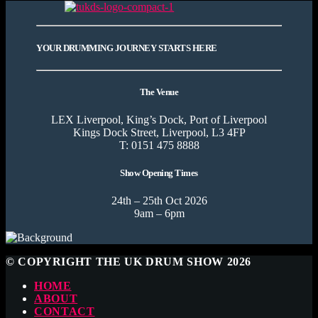
YOUR DRUMMING JOURNEY STARTS HERE
The Venue
LEX Liverpool, King’s Dock, Port of Liverpool
Kings Dock Street, Liverpool, L3 4FP
T: 0151 475 8888
Show Opening Times
24th – 25th Oct 2026
9am – 6pm
© COPYRIGHT THE UK DRUM SHOW 2026
HOME
ABOUT
CONTACT