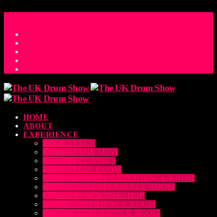
ACCESS_TIME
COUNTDOWN TO THE UK DRUM SHOW 2026
D
H
M
S
MS
CONTACT
HOME
ABOUT
EXPERIENCE
MAIN STAGE
MAIN STAGE MINI
MASTERCLASSES
EDUCATION ROOM
LUDWIG SNARE EXPERIENCE ROOM
DRUM DOG EXPERIENCE ROOM
THE EDRUM WORKSHOP
RUBIX EXPERIENCE ROOM
SABIAN EXPERIENCE ROOM