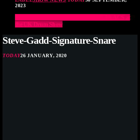
2023
Elevate Your Drumming Experience with ACS at
the UK Drum Show
Steve-Gadd-Signature-Snare
TODAY
26 JANUARY, 2020