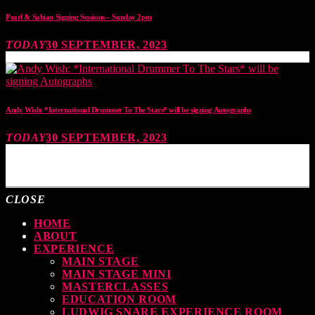
Pearl & Sabian Signing Sessions – Sunday 2pm
TODAY
30 SEPTEMBER, 2023
Andy Wish: *International Drummer To The Stars* will be signing Autographs
TODAY
30 SEPTEMBER, 2023
MOST UPVOTED
CLOSE
HOME
ABOUT
EXPERIENCE
MAIN STAGE
MAIN STAGE MINI
MASTERCLASSES
EDUCATION ROOM
LUDWIG SNARE EXPERIENCE ROOM