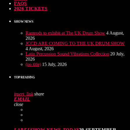
FAQS
2026 TICKETS
SHOW NEWS
Ramrods to exhibit at The UK Drum Show
4 August,
2026
JCCD ARE COMING TO THE UK DRUM SHOW
4 August, 2026
Latin Percussion Sound Vibrations Collection
20 July,
2026
(no title)
15 July, 2026
TOP READING
insert_link
share
EMAIL
close
LABEL
SHOW NEWS
TODAY
30 SEPTEMBER,