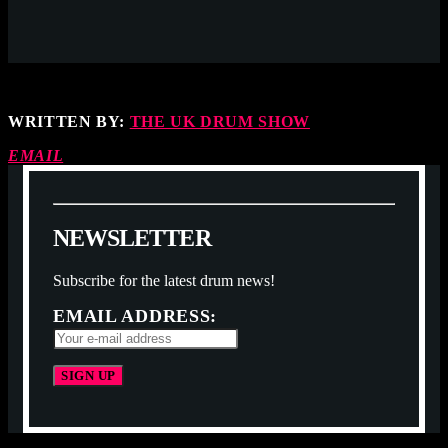
WRITTEN BY:
THE UK DRUM SHOW
EMAIL
N
E
W
S
L
E
T
T
E
R
Subscribe for the latest drum news!
EMAIL ADDRESS: