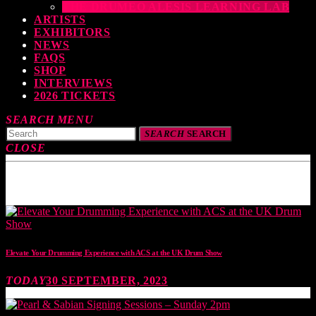
THE DRUMEO ALESIS LEARNING LAB
ARTISTS
EXHIBITORS
NEWS
FAQS
SHOP
INTERVIEWS
2026 TICKETS
SEARCH
MENU
SEARCH
SEARCH
CLOSE
TOP READING
Elevate Your Drumming Experience with ACS at the UK Drum Show
TODAY
30 SEPTEMBER, 2023