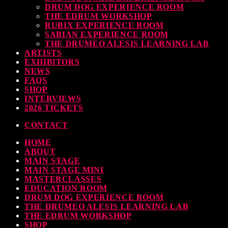
DRUM DOG EXPERIENCE ROOM
THE EDRUM WORKSHOP
RUBIX EXPERIENCE ROOM
SABIAN EXPERIENCE ROOM
THE DRUMEO ALESIS LEARNING LAB
ARTISTS
EXHIBITORS
NEWS
FAQS
SHOP
INTERVIEWS
2026 TICKETS
CONTACT
HOME
ABOUT
MAIN STAGE
MAIN STAGE MINI
MASTERCLASSES
EDUCATION ROOM
DRUM DOG EXPERIENCE ROOM
THE DRUMEO ALESIS LEARNING LAB
THE EDRUM WORKSHOP
SHOP