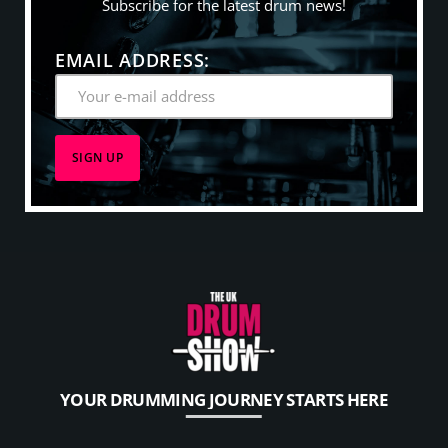
Subscribe for the latest drum news!
EMAIL ADDRESS:
YOUR DRUMMING JOURNEY STARTS HERE