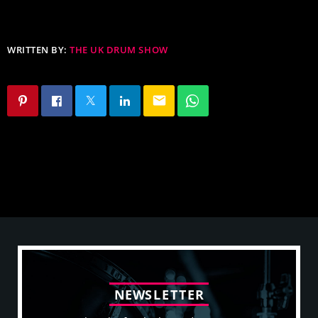
WRITTEN BY:
THE UK DRUM SHOW
email
N
E
W
S
L
E
T
T
E
R