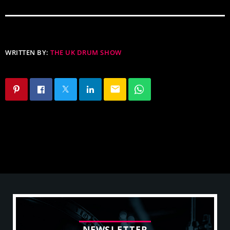
WRITTEN BY:
THE UK DRUM SHOW
email
N
E
W
S
L
E
T
T
E
R