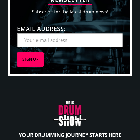
Subscribe for the latest drum news!
EMAIL ADDRESS:
YOUR DRUMMING JOURNEY STARTS HERE