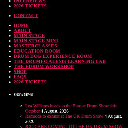
INTERVIEWS
ndy Wish: *International Drummer To The Stars* will be signing Autographs
2026 TICKETS
TODAY
30 SEPTEMBER, 2023
CONTACT
HOME
MOST UPVOTED
ABOUT
MAIN STAGE
MAIN STAGE MINI
MASTERCLASSES
EDUCATION ROOM
DRUM DOG EXPERIENCE ROOM
THE DRUMEO ALESIS LEARNING LAB
THE EDRUM WORKSHOP
SHOP
FAQS
2026 TICKETS
SHOW NEWS
Lea Williams heads to the Europe Drum Show this
October
4 August, 2026
Ramrods to exhibit at The UK Drum Show
4 August,
2026
JCCD ARE COMING TO THE UK DRUM SHOW