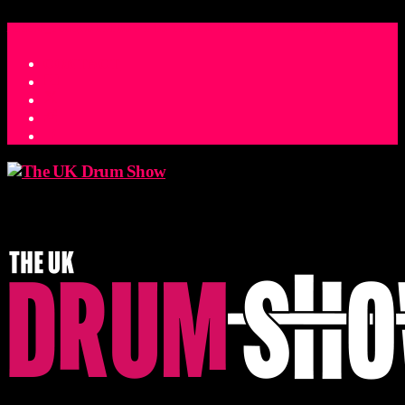
ACCESS_TIME
COUNTDOWN TO THE UK DRUM SHOW 2026
D
H
M
S
MS
CONTACT