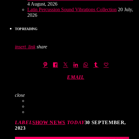
4 August, 2026
Latin Percussion Sound Vibrations Collection
20 July,
2026
TOP READING
insert_link
share
EMAIL
close
LABEL
SHOW NEWS
TODAY
30 SEPTEMBER,
2023