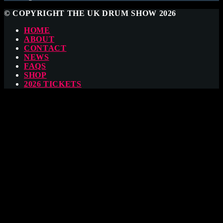
© COPYRIGHT THE UK DRUM SHOW 2026
HOME
ABOUT
CONTACT
NEWS
FAQS
SHOP
2026 TICKETS