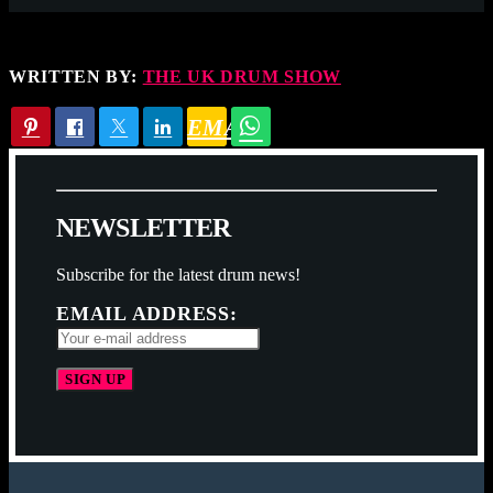
WRITTEN BY:
THE UK DRUM SHOW
EMAIL
N
E
W
S
L
E
T
T
E
R
Subscribe for the latest drum news!
EMAIL ADDRESS: