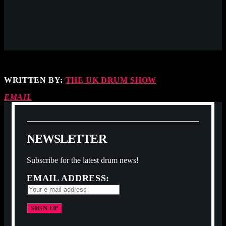
WRITTEN BY:
THE UK DRUM SHOW
EMAIL
N
E
W
S
L
E
T
T
E
R
Subscribe for the latest drum news!
EMAIL ADDRESS: