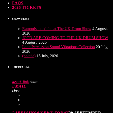
FAQS
2026 TICKETS
SHOW NEWS
Ramrods to exhibit at The UK Drum Show
4 August,
2026
JCCD ARE COMING TO THE UK DRUM SHOW
4 August, 2026
Latin Percussion Sound Vibrations Collection
20 July,
2026
(no title)
15 July, 2026
TOP READING
insert_link
share
EMAIL
close
LABEL
SHOW NEWS
TODAY
30 SEPTEMBER,