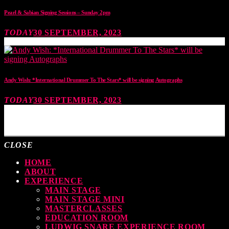
Pearl & Sabian Signing Sessions – Sunday 2pm
TODAY
30 SEPTEMBER, 2023
Andy Wish: *International Drummer To The Stars* will be signing Autographs
TODAY
30 SEPTEMBER, 2023
MOST UPVOTED
CLOSE
HOME
ABOUT
EXPERIENCE
MAIN STAGE
MAIN STAGE MINI
MASTERCLASSES
EDUCATION ROOM
LUDWIG SNARE EXPERIENCE ROOM