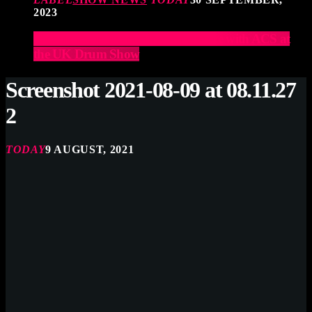
2023
Elevate Your Drumming Experience with ACS at
the UK Drum Show
Screenshot 2021-08-09 at 08.11.27
2
TODAY
9 AUGUST, 2021