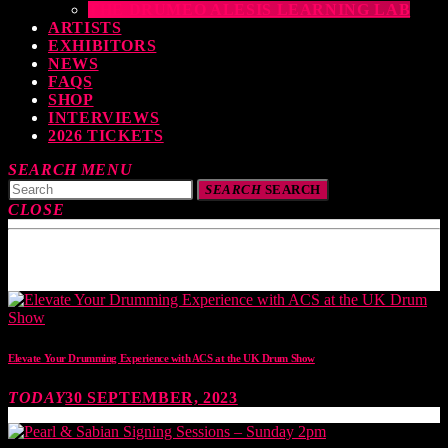
THE DRUMEO ALESIS LEARNING LAB
ARTISTS
EXHIBITORS
NEWS
FAQS
SHOP
INTERVIEWS
2026 TICKETS
SEARCH
MENU
SEARCH
SEARCH
CLOSE
TOP READING
Elevate Your Drumming Experience with ACS at the UK Drum Show
TODAY
30 SEPTEMBER, 2023