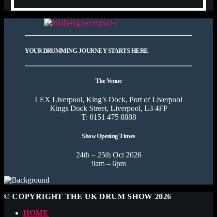
YOUR DRUMMING JOURNEY STARTS HERE
The Venue
LEX Liverpool, King’s Dock, Port of Liverpool
Kings Dock Street, Liverpool, L3 4FP
T: 0151 475 8888
Show Opening Times
24th – 25th Oct 2026
9am – 6pm
© COPYRIGHT THE UK DRUM SHOW 2026
HOME