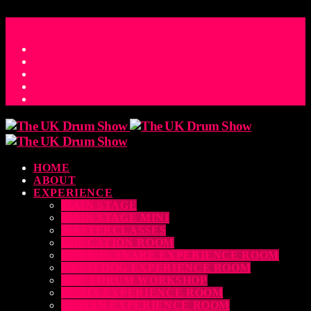
ACCESS_TIME
COUNTDOWN TO THE UK DRUM SHOW 2026
D
H
M
S
MS
CONTACT
HOME
ABOUT
EXPERIENCE
MAIN STAGE
MAIN STAGE MINI
MASTERCLASSES
EDUCATION ROOM
LUDWIG SNARE EXPERIENCE ROOM
DRUM DOG EXPERIENCE ROOM
THE EDRUM WORKSHOP
RUBIX EXPERIENCE ROOM
SABIAN EXPERIENCE ROOM