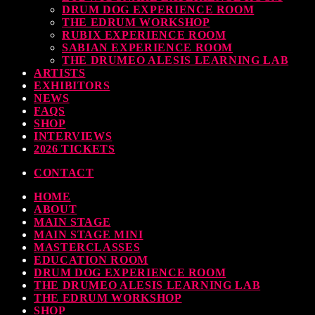
DRUM DOG EXPERIENCE ROOM
THE EDRUM WORKSHOP
RUBIX EXPERIENCE ROOM
SABIAN EXPERIENCE ROOM
THE DRUMEO ALESIS LEARNING LAB
ARTISTS
EXHIBITORS
NEWS
FAQS
SHOP
INTERVIEWS
2026 TICKETS
CONTACT
HOME
ABOUT
MAIN STAGE
MAIN STAGE MINI
MASTERCLASSES
EDUCATION ROOM
DRUM DOG EXPERIENCE ROOM
THE DRUMEO ALESIS LEARNING LAB
THE EDRUM WORKSHOP
SHOP