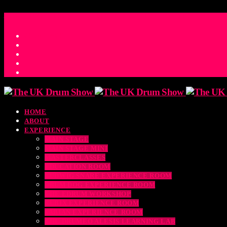
ACCESS_TIME
COUNTDOWN TO THE UK DRUM SHOW 2026
D
H
M
S
MS
CONTACT
HOME
ABOUT
EXPERIENCE
MAIN STAGE
MAIN STAGE MINI
MASTERCLASSES
EDUCATION ROOM
LUDWIG SNARE EXPERIENCE ROOM
DRUM DOG EXPERIENCE ROOM
THE EDRUM WORKSHOP
RUBIX EXPERIENCE ROOM
SABIAN EXPERIENCE ROOM
THE DRUMEO ALESIS LEARNING LAB