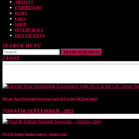
ARTISTS
EXHIBITORS
NEWS
FAQS
SHOP
INTERVIEWS
2026 TICKETS
SEARCH
MENU
SEARCH
SEARCH
CLOSE
TOP READING
Elevate Your Drumming Experience with ACS at the UK Drum Show
TODAY
30 SEPTEMBER, 2023
Pearl & Sabian Signing Sessions – Sunday 2pm