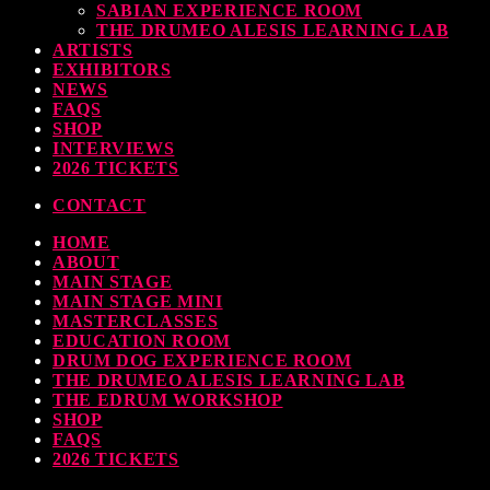
SABIAN EXPERIENCE ROOM
THE DRUMEO ALESIS LEARNING LAB
ARTISTS
EXHIBITORS
NEWS
FAQS
SHOP
INTERVIEWS
2026 TICKETS
CONTACT
HOME
ABOUT
MAIN STAGE
MAIN STAGE MINI
MASTERCLASSES
EDUCATION ROOM
DRUM DOG EXPERIENCE ROOM
THE DRUMEO ALESIS LEARNING LAB
THE EDRUM WORKSHOP
SHOP
FAQS
2026 TICKETS