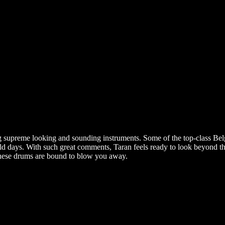
ng supreme looking and sounding instruments. Some of the top-class Bel
days. With such great comments, Taran feels ready to look beyond the 
: these drums are bound to blow you away.