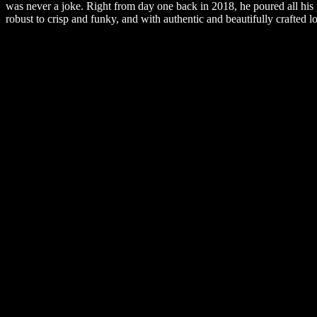
was never a joke. Right from day one back in 2018, he poured all his 
robust to crisp and funky, and with authentic and beautifully crafted lo