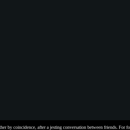
her by coincidence, after a jesting conversation between friends. For