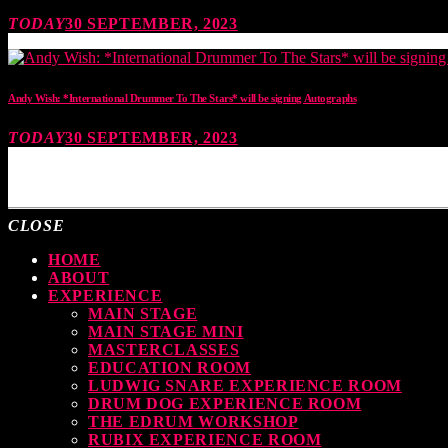
TODAY
30 SEPTEMBER, 2023
Andy Wish: *International Drummer To The Stars* will be signing Autographs
TODAY
30 SEPTEMBER, 2023
MOST UPVOTED
CLOSE
HOME
ABOUT
EXPERIENCE
MAIN STAGE
MAIN STAGE MINI
MASTERCLASSES
EDUCATION ROOM
LUDWIG SNARE EXPERIENCE ROOM
DRUM DOG EXPERIENCE ROOM
THE EDRUM WORKSHOP
RUBIX EXPERIENCE ROOM