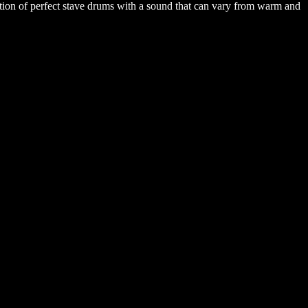
ation of perfect stave drums with a sound that can vary from warm and