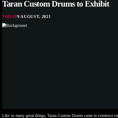
Taran Custom Drums to Exhibit
TODAY
9 AUGUST, 2021
Like so many great things, Taran Custom Drums came to existence rat