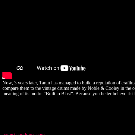
Now, 3 years later, Taran has managed to build a reputation of crafti
compare them to the vintage drums made by Noble & Cooley in the old 
meaning of its motto: “Built to Blast”. Because you better believe it
www.tarandrums.com