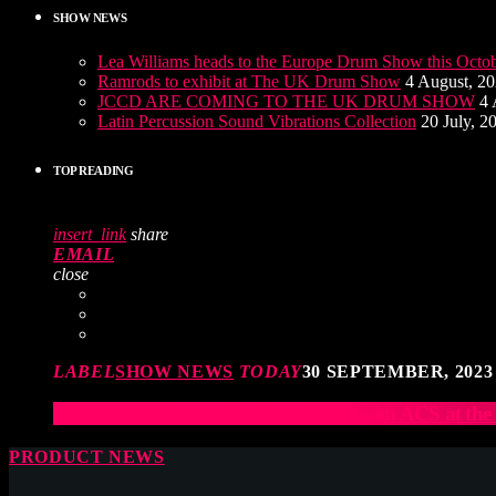
SHOW NEWS
Lea Williams heads to the Europe Drum Show this Octo
Ramrods to exhibit at The UK Drum Show
4 August, 2
JCCD ARE COMING TO THE UK DRUM SHOW
4 
Latin Percussion Sound Vibrations Collection
20 July, 2
TOP READING
insert_link
share
EMAIL
close
LABEL
SHOW NEWS
TODAY
30 SEPTEMBER, 2023
Elevate Your Drumming Experience with ACS at t
PRODUCT NEWS