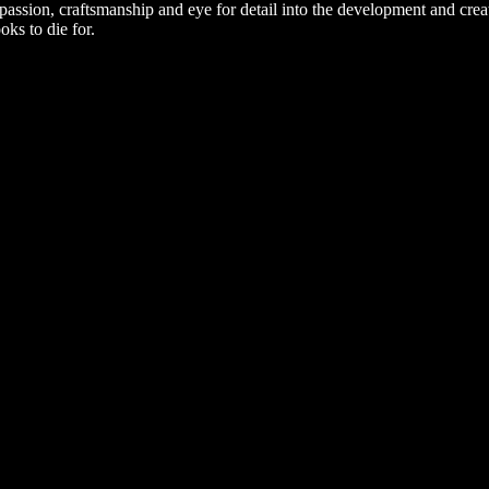
passion, craftsmanship and eye for detail into the development and cre
oks to die for.