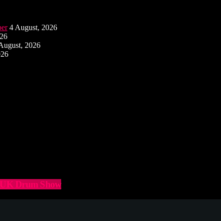
ber
4 August, 2026
026
August, 2026
026
he UK Drum Show