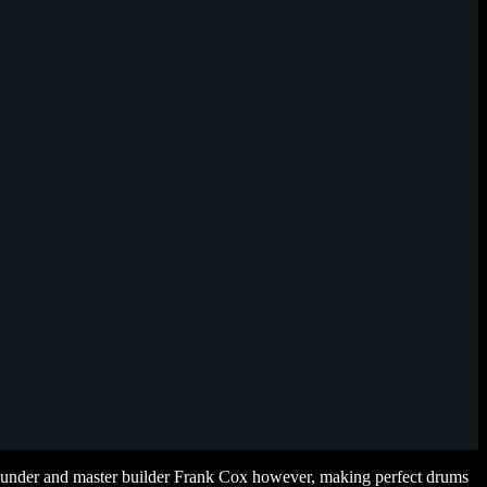
 founder and master builder Frank Cox however, making perfect drums