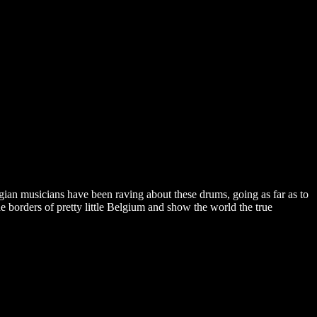
gian musicians have been raving about these drums, going as far as to
borders of pretty little Belgium and show the world the true