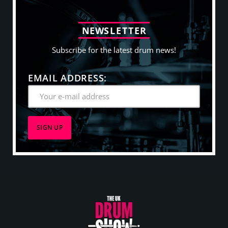
N
E
W
S
L
E
T
T
E
R
Subscribe for the latest drum news!
EMAIL ADDRESS: