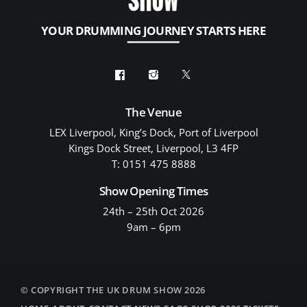
YOUR DRUMMING JOURNEY STARTS HERE
The Venue
LEX Liverpool, King’s Dock, Port of Liverpool
Kings Dock Street, Liverpool, L3 4FP
T: 0151 475 8888
Show Opening Times
24th – 25th Oct 2026
9am – 6pm
© COPYRIGHT THE UK DRUM SHOW 2026