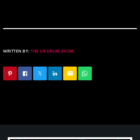
WRITTEN BY:
THE UK DRUM SHOW
email