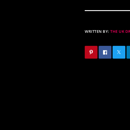
WRITTEN BY:
THE UK 