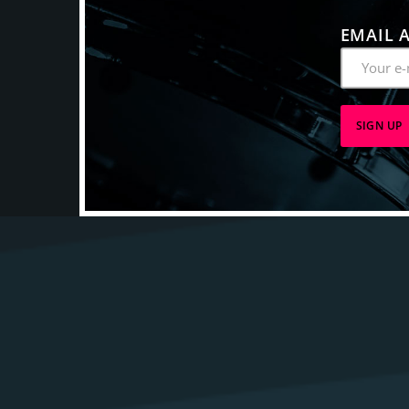
EMAIL 