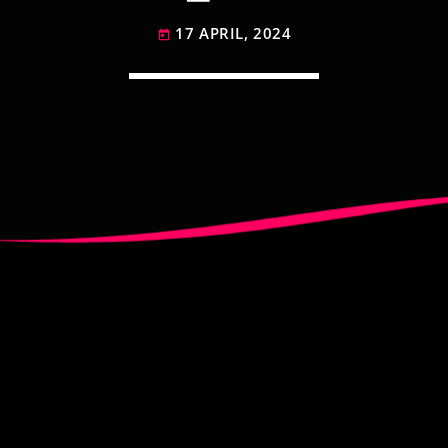
17 APRIL, 2024
today