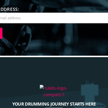
ADDRESS:
YOUR DRUMMING JOURNEY STARTS HERE