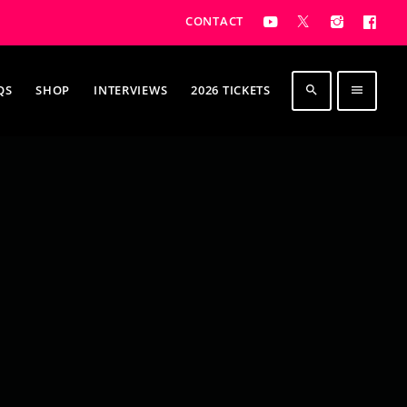
CONTACT
QS
SHOP
INTERVIEWS
2026 TICKETS
search
menu