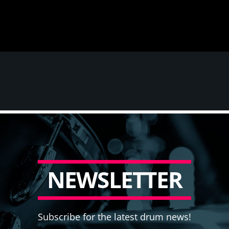
N
E
W
S
L
E
T
T
E
R
Subscribe for the latest drum news!