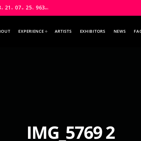
8
21
07
24
588
D
H
M
S
MS
BOUT
EXPERIENCE
ARTISTS
EXHIBITORS
NEWS
FA
MOST UPVOTED
IMG_5769 2