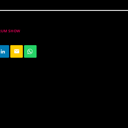
DRUM SHOW
email