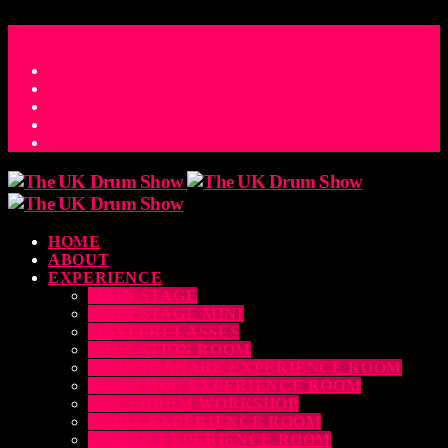
ACCESS_TIME
COUNTDOWN TO THE UK DRUM SHOW 2026
D
H
M
S
MS
CONTACT
HOME
ABOUT
EXPERIENCE
MAIN STAGE
MAIN STAGE MINI
MASTERCLASSES
EDUCATION ROOM
LUDWIG SNARE EXPERIENCE ROOM
DRUM DOG EXPERIENCE ROOM
THE EDRUM WORKSHOP
RUBIX EXPERIENCE ROOM
SABIAN EXPERIENCE ROOM