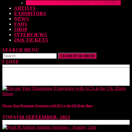
THE DRUMEO ALESIS LEARNING LAB
ARTISTS
EXHIBITORS
NEWS
FAQS
SHOP
INTERVIEWS
2026 TICKETS
SEARCH
MENU
SEARCH
SEARCH
CLOSE
TOP READING
Elevate Your Drumming Experience with ACS at the UK Drum Show
TODAY
30 SEPTEMBER, 2023