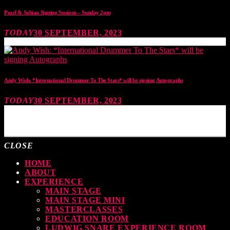
Pearl & Sabian Signing Sessions – Sunday 2pm
TODAY
30 SEPTEMBER, 2023
Andy Wish: *International Drummer To The Stars* will be signing Autographs
TODAY
30 SEPTEMBER, 2023
MOST UPVOTED
CLOSE
HOME
ABOUT
EXPERIENCE
MAIN STAGE
MAIN STAGE MINI
MASTERCLASSES
EDUCATION ROOM
LUDWIG SNARE EXPERIENCE ROOM