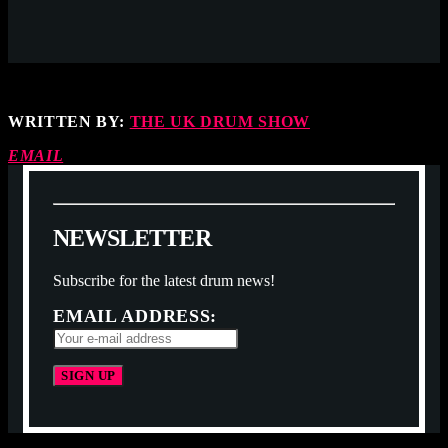
WRITTEN BY:
THE UK DRUM SHOW
EMAIL
N
E
W
S
L
E
T
T
E
R
Subscribe for the latest drum news!
EMAIL ADDRESS: