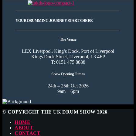
YOUR DRUMMING JOURNEY STARTS HERE
The Venue
LEX Liverpool, King’s Dock, Port of Liverpool
Kings Dock Street, Liverpool, L3 4FP
T: 0151 475 8888
Show Opening Times
24th – 25th Oct 2026
9am – 6pm
© COPYRIGHT THE UK DRUM SHOW 2026
HOME
ABOUT
CONTACT