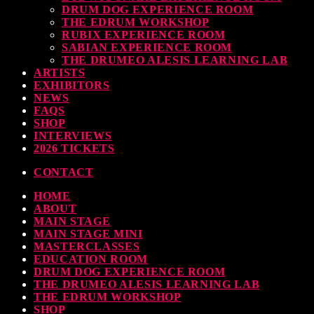
DRUM DOG EXPERIENCE ROOM
THE EDRUM WORKSHOP
RUBIX EXPERIENCE ROOM
SABIAN EXPERIENCE ROOM
THE DRUMEO ALESIS LEARNING LAB
ARTISTS
EXHIBITORS
NEWS
FAQS
SHOP
INTERVIEWS
2026 TICKETS
CONTACT
HOME
ABOUT
MAIN STAGE
MAIN STAGE MINI
MASTERCLASSES
EDUCATION ROOM
DRUM DOG EXPERIENCE ROOM
THE DRUMEO ALESIS LEARNING LAB
THE EDRUM WORKSHOP
SHOP