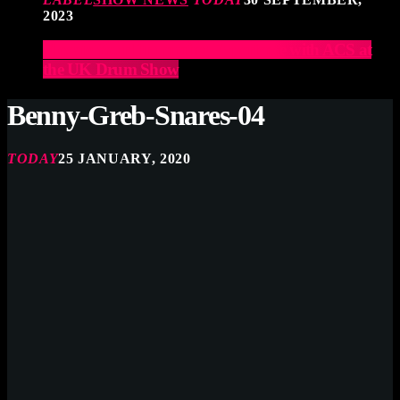
2023
Elevate Your Drumming Experience with ACS at
the UK Drum Show
Benny-Greb-Snares-04
TODAY
25 JANUARY, 2020