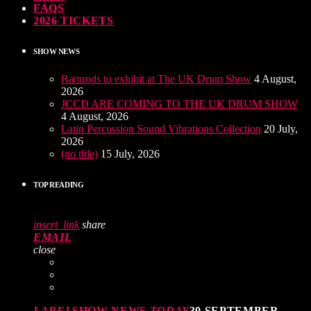
FAQS
2026 TICKETS
SHOW NEWS
Ramrods to exhibit at The UK Drum Show
4 August,
2026
JCCD ARE COMING TO THE UK DRUM SHOW
4 August, 2026
Latin Percussion Sound Vibrations Collection
20 July,
2026
(no title)
15 July, 2026
TOP READING
insert_link
share
EMAIL
close
LABEL
SHOW NEWS
TODAY
30 SEPTEMBER,