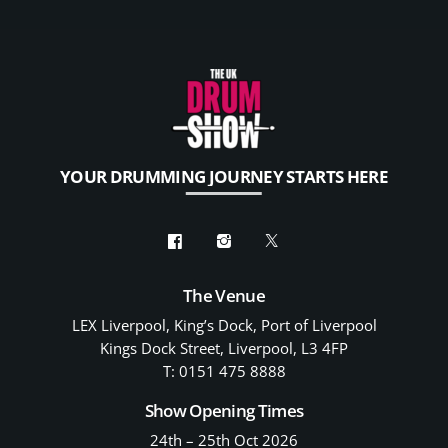
YOUR DRUMMING JOURNEY STARTS HERE
The Venue
LEX Liverpool, King’s Dock, Port of Liverpool
Kings Dock Street, Liverpool, L3 4FP
T: 0151 475 8888
Show Opening Times
24th – 25th Oct 2026