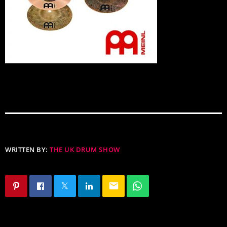
WRITTEN BY:
THE UK DRUM SHOW
email