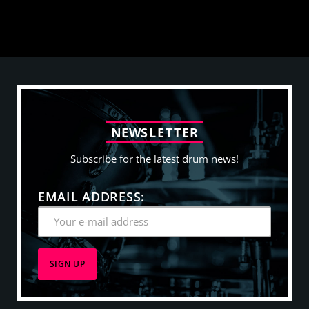
N
E
W
S
L
E
T
T
E
R
Subscribe for the latest drum news!
EMAIL ADDRESS: