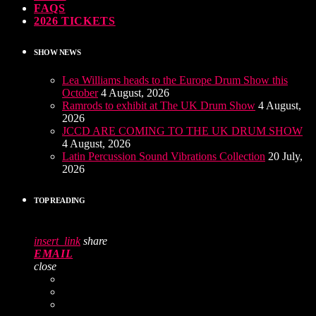
FAQS
2026 TICKETS
SHOW NEWS
Lea Williams heads to the Europe Drum Show this
October
4 August, 2026
Ramrods to exhibit at The UK Drum Show
4 August,
2026
JCCD ARE COMING TO THE UK DRUM SHOW
4 August, 2026
Latin Percussion Sound Vibrations Collection
20 July,
2026
TOP READING
insert_link
share
EMAIL
close