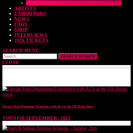
THE DRUMEO ALESIS LEARNING LAB
ARTISTS
EXHIBITORS
NEWS
FAQS
SHOP
INTERVIEWS
2026 TICKETS
SEARCH
MENU
SEARCH
SEARCH
CLOSE
TOP READING
Elevate Your Drumming Experience with ACS at the UK Drum Show
TODAY
30 SEPTEMBER, 2023