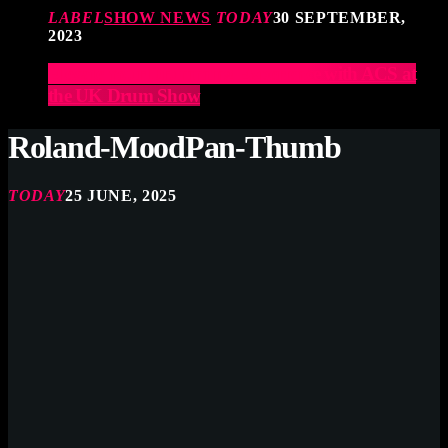
LABEL
SHOW NEWS
TODAY
30 SEPTEMBER,
2023
Elevate Your Drumming Experience with ACS at
the UK Drum Show
Roland-MoodPan-Thumb
TODAY
25 JUNE, 2025