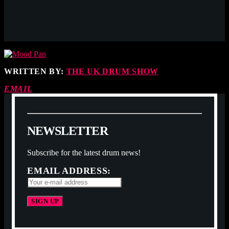
WRITTEN BY:
THE UK DRUM SHOW
EMAIL
N
E
W
S
L
E
T
T
E
R
Subscribe for the latest drum news!
EMAIL ADDRESS: