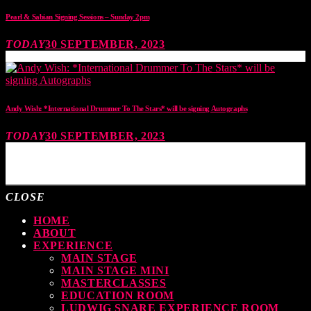
Pearl & Sabian Signing Sessions – Sunday 2pm
TODAY
30 SEPTEMBER, 2023
Andy Wish: *International Drummer To The Stars* will be signing Autographs
TODAY
30 SEPTEMBER, 2023
MOST UPVOTED
CLOSE
HOME
ABOUT
EXPERIENCE
MAIN STAGE
MAIN STAGE MINI
MASTERCLASSES
EDUCATION ROOM
LUDWIG SNARE EXPERIENCE ROOM