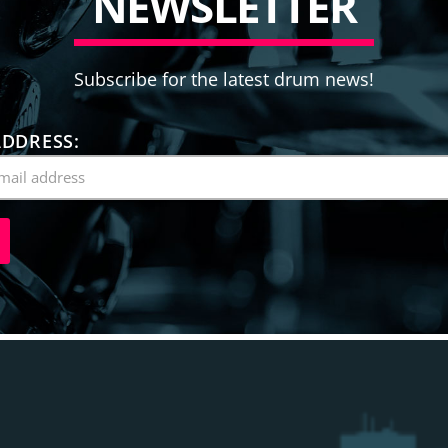
N
E
W
S
L
E
T
T
E
R
Subscribe for the latest drum news!
ADDRESS: