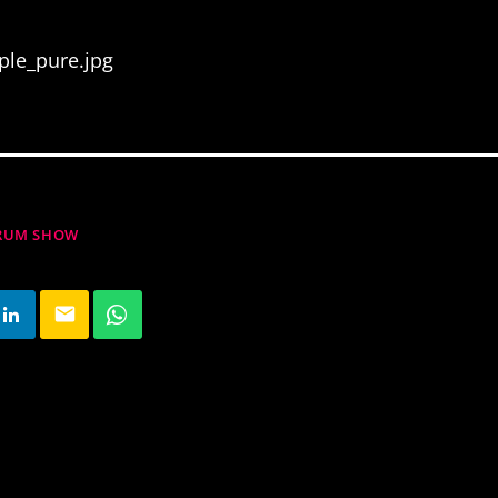
ple_pure.jpg
DRUM SHOW
email