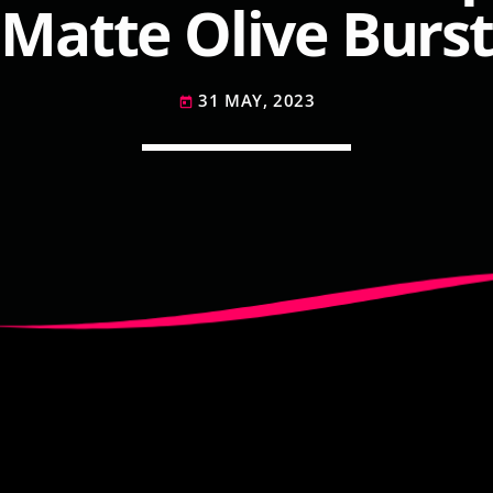
Matte Olive Burst
31 MAY, 2023
today