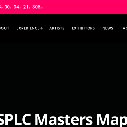
8
00
04
20
486
D
H
M
S
MS
BOUT
EXPERIENCE
ARTISTS
EXHIBITORS
NEWS
FA
MOST UPVOTED
PLC Masters Mapl