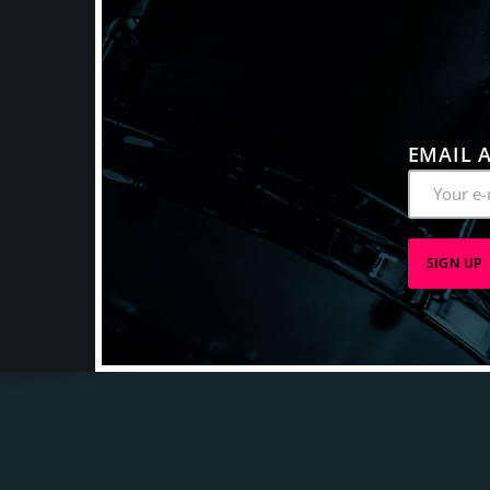
EMAIL 