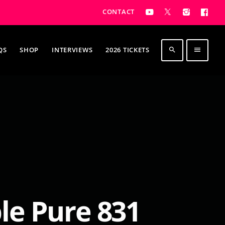
CONTACT
QS
SHOP
INTERVIEWS
2026 TICKETS
search
menu
e Pure 831