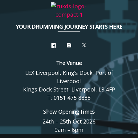
YOUR DRUMMING JOURNEY STARTS HERE
The Venue
LEX Liverpool, King’s Dock, Port of
Liverpool
Kings Dock Street, Liverpool, L3 4FP
T: 0151 475 8888
Show Opening Times
24th – 25th Oct 2026
9am – 6pm