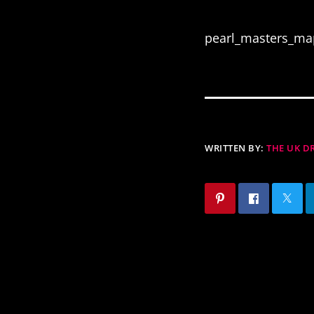
pearl_masters_ma
WRITTEN BY:
THE UK 