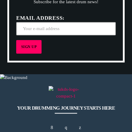
Subscribe for the latest drum news!
EMAIL ADDRESS:
YOUR DRUMMING JOURNEY STARTS HERE