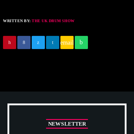
WRITTEN BY:
THE UK DRUM SHOW
email
N
E
W
S
L
E
T
T
E
R