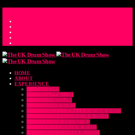
ACCESS_TIME
COUNTDOWN TO THE UK DRUM SHOW 2026
D
H
M
S
MS
CONTACT
HOME
ABOUT
EXPERIENCE
MAIN STAGE
MAIN STAGE MINI
MASTERCLASSES
EDUCATION ROOM
LUDWIG SNARE EXPERIENCE ROOM
DRUM DOG EXPERIENCE ROOM
THE EDRUM WORKSHOP
RUBIX EXPERIENCE ROOM
SABIAN EXPERIENCE ROOM