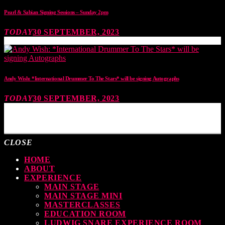
Pearl & Sabian Signing Sessions – Sunday 2pm
TODAY
30 SEPTEMBER, 2023
Andy Wish: *International Drummer To The Stars* will be signing Autographs
TODAY
30 SEPTEMBER, 2023
MOST UPVOTED
CLOSE
HOME
ABOUT
EXPERIENCE
MAIN STAGE
MAIN STAGE MINI
MASTERCLASSES
EDUCATION ROOM
LUDWIG SNARE EXPERIENCE ROOM