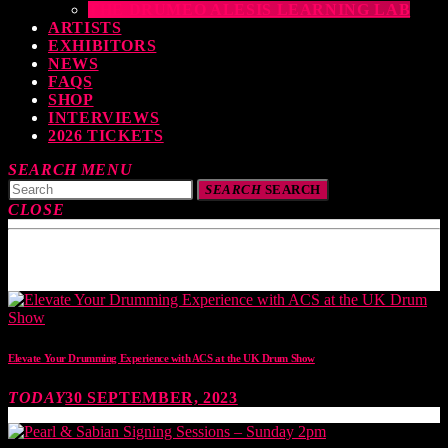
THE DRUMEO ALESIS LEARNING LAB
ARTISTS
EXHIBITORS
NEWS
FAQS
SHOP
INTERVIEWS
2026 TICKETS
SEARCH
MENU
SEARCH
SEARCH
CLOSE
TOP READING
Elevate Your Drumming Experience with ACS at the UK Drum Show
TODAY
30 SEPTEMBER, 2023