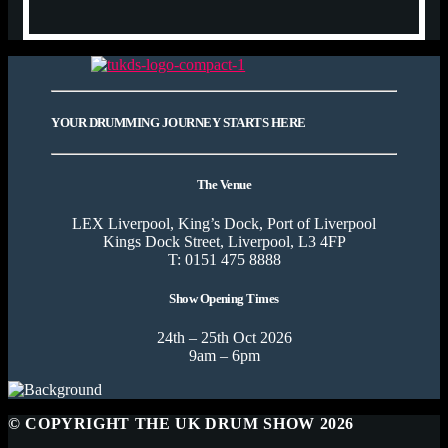
YOUR DRUMMING JOURNEY STARTS HERE
The Venue
LEX Liverpool, King’s Dock, Port of Liverpool
Kings Dock Street, Liverpool, L3 4FP
T: 0151 475 8888
Show Opening Times
24th – 25th Oct 2026
9am – 6pm
© COPYRIGHT THE UK DRUM SHOW 2026