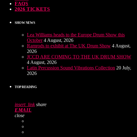
FAQS
2026 TICKETS
SHOW NEWS
Lea Williams heads to the Europe Drum Show this
October
4 August, 2026
Ramrods to exhibit at The UK Drum Show
4 August,
2026
JCCD ARE COMING TO THE UK DRUM SHOW
4 August, 2026
Latin Percussion Sound Vibrations Collection
20 July,
2026
TOP READING
insert_link
share
EMAIL
close