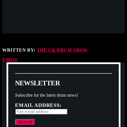
WRITTEN BY:
THE UK DRUM SHOW
EMAIL
N
E
W
S
L
E
T
T
E
R
Subscribe for the latest drum news!
EMAIL ADDRESS: