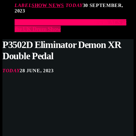
LABEL
SHOW NEWS
TODAY
30 SEPTEMBER,
2023
Elevate Your Drumming Experience with ACS at
the UK Drum Show
P3502D Eliminator Demon XR
Double Pedal
TODAY
28 JUNE, 2023