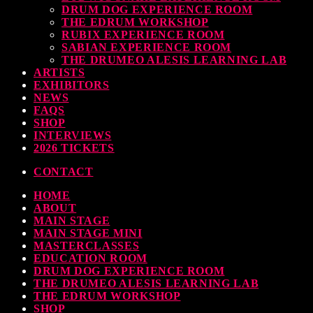
DRUM DOG EXPERIENCE ROOM
THE EDRUM WORKSHOP
RUBIX EXPERIENCE ROOM
SABIAN EXPERIENCE ROOM
THE DRUMEO ALESIS LEARNING LAB
ARTISTS
EXHIBITORS
NEWS
FAQS
SHOP
INTERVIEWS
2026 TICKETS
CONTACT
HOME
ABOUT
MAIN STAGE
MAIN STAGE MINI
MASTERCLASSES
EDUCATION ROOM
DRUM DOG EXPERIENCE ROOM
THE DRUMEO ALESIS LEARNING LAB
THE EDRUM WORKSHOP
SHOP