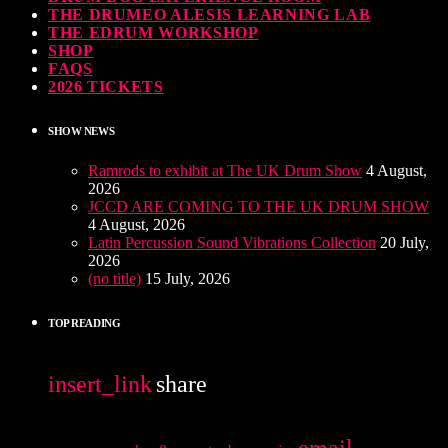
THE DRUMEO ALESIS LEARNING LAB
THE EDRUM WORKSHOP
SHOP
FAQS
2026 TICKETS
SHOW NEWS
Ramrods to exhibit at The UK Drum Show
4 August,
2026
JCCD ARE COMING TO THE UK DRUM SHOW
4 August, 2026
Latin Percussion Sound Vibrations Collection
20 July,
2026
(no title)
15 July, 2026
TOP READING
insert_link
share