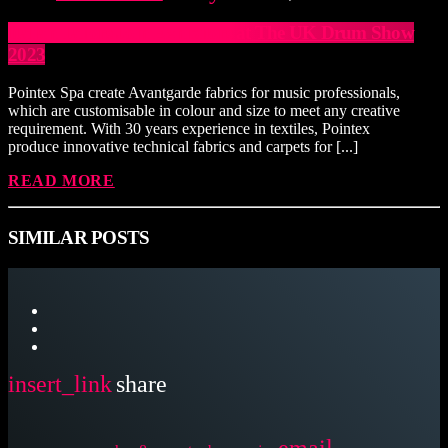
Italian Tailors Join Exhibitors at The UK Drum Show
2023
Pointex Spa create Avantgarde fabrics for music professionals,
which are customisable in colour and size to meet any creative
requirement. With 30 years experience in textiles, Pointex
produce innovative technical fabrics and carpets for [...]
READ MORE
SIMILAR POSTS
insert_link
share
email