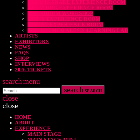
LUDWIG SNARE EXPERIENCE ROOM
DRUM DOG EXPERIENCE ROOM
THE EDRUM WORKSHOP
RUBIX EXPERIENCE ROOM
SABIAN EXPERIENCE ROOM
THE DRUMEO ALESIS LEARNING LAB
ARTISTS
EXHIBITORS
NEWS
FAQS
SHOP
INTERVIEWS
2026 TICKETS
search
menu
search
SEARCH
close
close
HOME
TOP READING
ABOUT
EXPERIENCE
MAIN STAGE
MAIN STAGE MINI