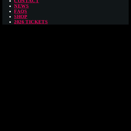
CONTACT
NEWS
FAQS
SHOP
2026 TICKETS