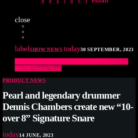
email
close
label
today
SHOW NEWS
30 SEPTEMBER, 2023
Elevate Your Drumming Experience with ACS at
the UK Drum Show
PRODUCT NEWS
Pearl and legendary drummer
Dennis Chambers create new “10-
over 8” Signature Snare
today
14 JUNE, 2023