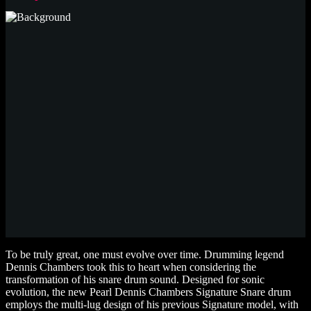
To be truly great, one must evolve over time. Drumming legend
Dennis Chambers took this to heart when considering the
transformation of his snare drum sound. Designed for sonic
evolution, the new Pearl Dennis Chambers Signature Snare drum
employs the multi-lug design of his previous Signature model, with