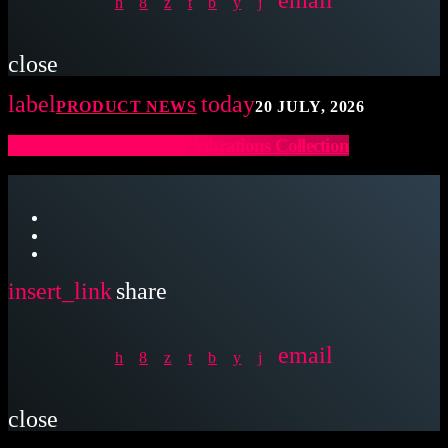
close
label
today
PRODUCT NEWS
20 JULY, 2026
Latin Percussion Sound Vibrations Collection
insert_link
share
email
close