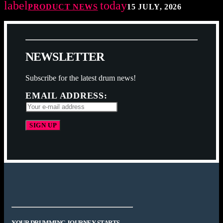
label
today
PRODUCT NEWS
15 JULY, 2026
N
E
W
S
L
E
T
T
E
R
Subscribe for the latest drum news!
EMAIL ADDRESS:
YOUR DRUMMING JOURNEY STARTS