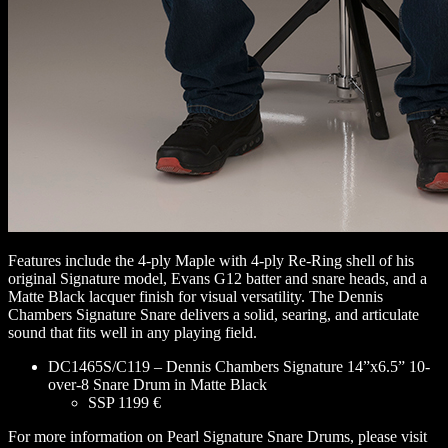
Features include the 4-ply Maple with 4-ply Re-Ring shell of his
original Signature model, Evans G12 batter and snare heads, and a
Matte Black lacquer finish for visual versatility. The Dennis
Chambers Signature Snare delivers a solid, searing, and articulate
sound that fits well in any playing field.
DC1465S/C119 – Dennis Chambers Signature 14”x6.5” 10-
over-8 Snare Drum in Matte Black
SSP 1199 €
For more information on Pearl Signature Snare Drums, please visit