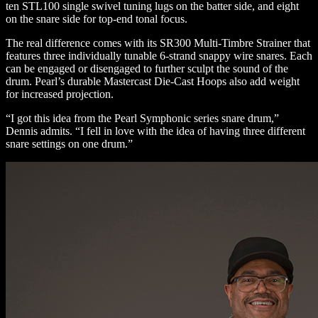
ten STL100 single swivel tuning lugs on the batter side, and eight
on the snare side for top-end tonal focus.
The real difference comes with its SR300 Multi-Timbre Strainer that
features three individually tunable 6-strand snappy wire snares. Each
can be engaged or disengaged to further sculpt the sound of the
drum. Pearl’s durable Mastercast Die-Cast Hoops also add weight
for increased projection.
“I got this idea from the Pearl Symphonic series snare drum,”
Dennis admits. “I fell in love with the idea of having three different
snare settings on one drum.”