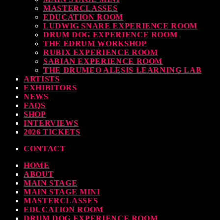
levate Your Drumming Experience with ACS at the UK Drum Show
MASTERCLASSES
EDUCATION ROOM
today
30 SEPTEMBER, 2023
LUDWIG SNARE EXPERIENCE ROOM
DRUM DOG EXPERIENCE ROOM
THE EDRUM WORKSHOP
RUBIX EXPERIENCE ROOM
SABIAN EXPERIENCE ROOM
earl & Sabian Signing Sessions – Sunday 2pm
THE DRUMEO ALESIS LEARNING LAB
ARTISTS
today
30 SEPTEMBER, 2023
EXHIBITORS
NEWS
FAQS
SHOP
INTERVIEWS
ndy Wish: *International Drummer To The Stars* will be signing Autographs
2026 TICKETS
CONTACT
today
30 SEPTEMBER, 2023
HOME
ABOUT
MOST UPVOTED
MAIN STAGE
MAIN STAGE MINI
MASTERCLASSES
EDUCATION ROOM
DRUM DOG EXPERIENCE ROOM