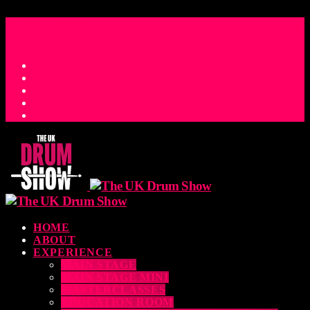
access_time
COUNTDOWN TO THE UK DRUM SHOW 2026
D
H
M
S
MS
CONTACT
HOME
ABOUT
EXPERIENCE
MAIN STAGE
MAIN STAGE MINI
MASTERCLASSES
EDUCATION ROOM