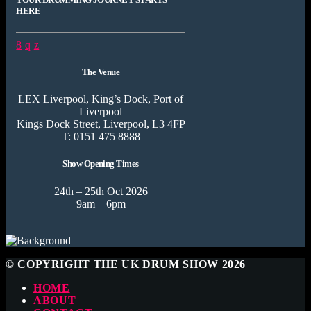
HERE
The Venue
LEX Liverpool, King’s Dock, Port of
Liverpool
Kings Dock Street, Liverpool, L3 4FP
T: 0151 475 8888
Show Opening Times
24th – 25th Oct 2026
9am – 6pm
© COPYRIGHT THE UK DRUM SHOW 2026
HOME
ABOUT