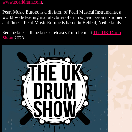
www.pearldrum.com
.
Pearl Music Europe is a division of Pearl Musical Instruments, a
world-wide leading manufacturer of drums, percussion instruments
and flutes. Pearl Music Europe is based in Belfeld, Netherlands.
See the latest all the latests releases from Pearl at
The UK Drum
Show
2023.