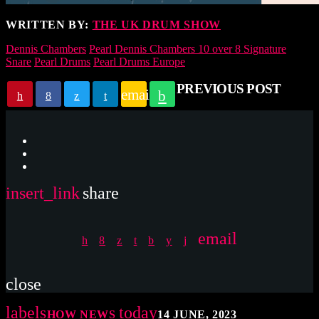
WRITTEN BY:
THE UK DRUM SHOW
Dennis Chambers
Pearl Dennis Chambers 10 over 8 Signature
Snare
Pearl Drums
Pearl Drums Europe
PREVIOUS POST
email
insert_link
share
email
close
label
today
SHOW NEWS
14 JUNE, 2023