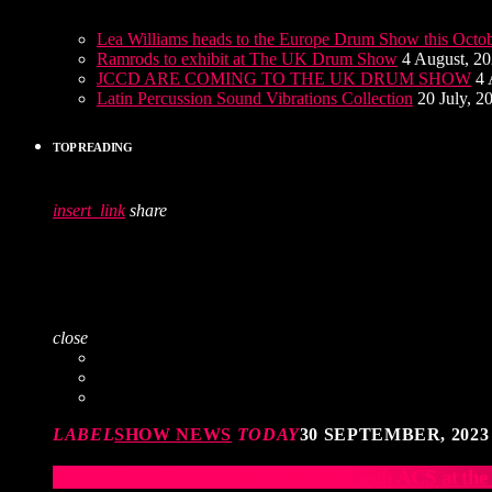
Lea Williams heads to the Europe Drum Show this Octo
Ramrods to exhibit at The UK Drum Show
4 August, 2
JCCD ARE COMING TO THE UK DRUM SHOW
4 
Latin Percussion Sound Vibrations Collection
20 July, 2
TOP READING
insert_link
share
close
LABEL
SHOW NEWS
TODAY
30 SEPTEMBER, 2023
Elevate Your Drumming Experience with ACS at t