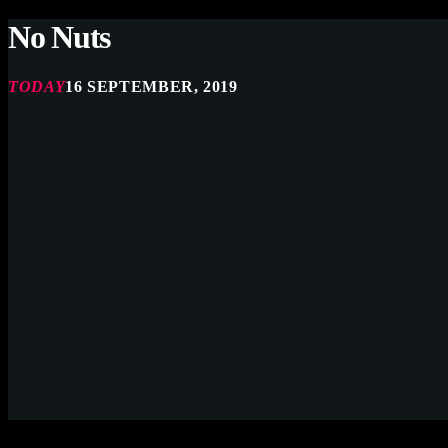
No Nuts
TODAY
16 SEPTEMBER, 2019