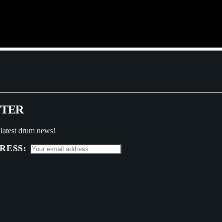
T
T
E
R
 latest drum news!
RESS: