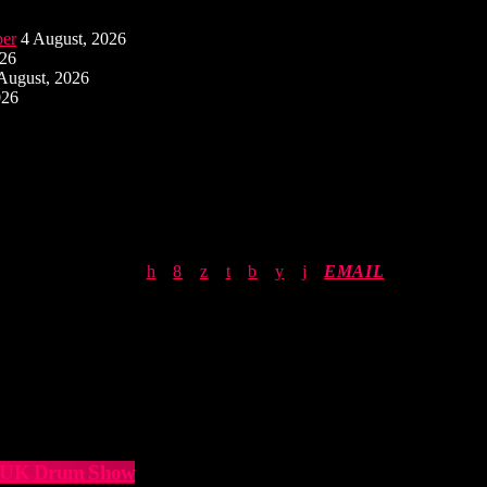
ber
4 August, 2026
026
August, 2026
026
EMAIL
he UK Drum Show