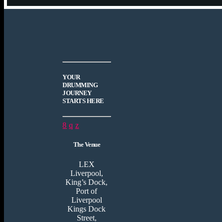
YOUR
DRUMMING
JOURNEY
STARTS HERE
The Venue
LEX
Liverpool,
King’s Dock,
Port of
Liverpool
Kings Dock
Street,