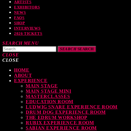
ARTISTS
EXHIBITORS
NEWS
FAQS
SHOP
INTERVIEWS
2026 TICKETS
SEARCH
MENU
SEARCH
SEARCH
CLOSE
CLOSE
HOME
TOP READING
ABOUT
EXPERIENCE
MAIN STAGE
MAIN STAGE MINI
MASTERCLASSES
levate Your Drumming Experience with ACS at the UK Drum Show
EDUCATION ROOM
LUDWIG SNARE EXPERIENCE ROOM
TODAY
30 SEPTEMBER, 2023
DRUM DOG EXPERIENCE ROOM
THE EDRUM WORKSHOP
RUBIX EXPERIENCE ROOM
SABIAN EXPERIENCE ROOM