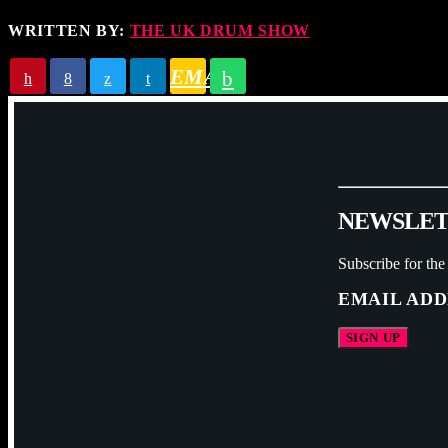
WRITTEN BY:
THE UK DRUM SHOW
EMAIL
N
E
W
S
L
E
Subscribe for the
EMAIL ADD