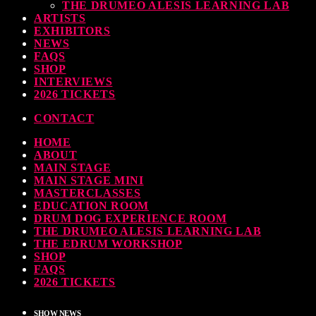
THE DRUMEO ALESIS LEARNING LAB
earl & Sabian Signing Sessions – Sunday 2pm
ARTISTS
EXHIBITORS
TODAY
30 SEPTEMBER, 2023
NEWS
FAQS
SHOP
INTERVIEWS
2026 TICKETS
ndy Wish: *International Drummer To The Stars* will be signing Autographs
CONTACT
TODAY
30 SEPTEMBER, 2023
HOME
ABOUT
MAIN STAGE
MAIN STAGE MINI
MASTERCLASSES
EDUCATION ROOM
DRUM DOG EXPERIENCE ROOM
THE DRUMEO ALESIS LEARNING LAB
THE EDRUM WORKSHOP
SHOP
FAQS
2026 TICKETS
SHOW NEWS