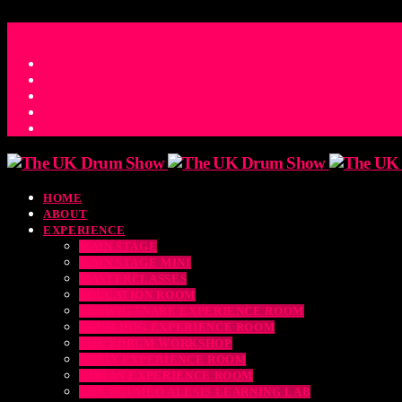
ACCESS_TIME
COUNTDOWN TO THE UK DRUM SHOW 2026
D
H
M
S
MS
CONTACT
HOME
ABOUT
EXPERIENCE
MAIN STAGE
MAIN STAGE MINI
MASTERCLASSES
EDUCATION ROOM
LUDWIG SNARE EXPERIENCE ROOM
DRUM DOG EXPERIENCE ROOM
THE EDRUM WORKSHOP
RUBIX EXPERIENCE ROOM
SABIAN EXPERIENCE ROOM
THE DRUMEO ALESIS LEARNING LAB