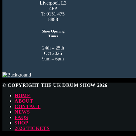
Liverpool, L3
4FP
T: 0151 475
8888
Show Opening
Times
24th – 25th
Oct 2026
9am – 6pm
© COPYRIGHT THE UK DRUM SHOW 2026
HOME
ABOUT
CONTACT
NEWS
FAQS
SHOP
2026 TICKETS