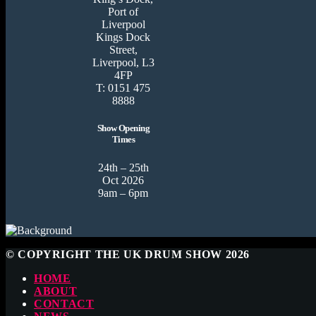
Port of
Liverpool
Kings Dock
Street,
Liverpool, L3
4FP
T: 0151 475
8888
Show Opening
Times
24th – 25th
Oct 2026
9am – 6pm
© COPYRIGHT THE UK DRUM SHOW 2026
HOME
ABOUT
CONTACT