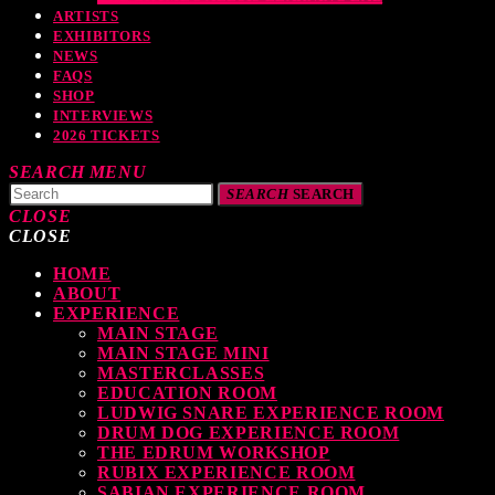
ARTISTS
EXHIBITORS
NEWS
FAQS
SHOP
INTERVIEWS
2026 TICKETS
SEARCH
MENU
SEARCH
SEARCH
CLOSE
CLOSE
HOME
TOP READING
ABOUT
EXPERIENCE
MAIN STAGE
MAIN STAGE MINI
MASTERCLASSES
levate Your Drumming Experience with ACS at the UK Drum Show
EDUCATION ROOM
LUDWIG SNARE EXPERIENCE ROOM
TODAY
30 SEPTEMBER, 2023
DRUM DOG EXPERIENCE ROOM
THE EDRUM WORKSHOP
RUBIX EXPERIENCE ROOM
SABIAN EXPERIENCE ROOM