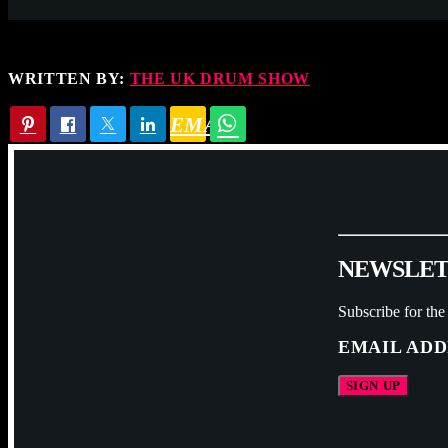
WRITTEN BY:
THE UK DRUM SHOW
EMAIL
N
E
W
S
L
E
Subscribe for the
EMAIL ADD