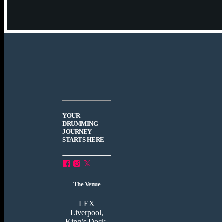
YOUR
DRUMMING
JOURNEY
STARTS HERE
The Venue
LEX
Liverpool,
King’s Dock,