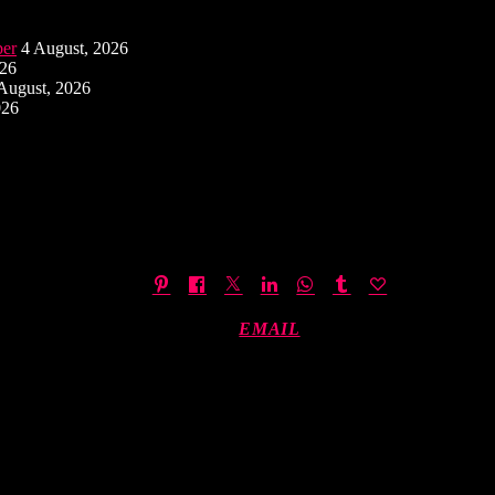
ber
4 August, 2026
026
August, 2026
026
EMAIL