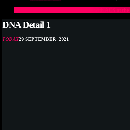
Elevate Your Drumming Experience with ACS at t
DNA Detail 1
TODAY
29 SEPTEMBER, 2021