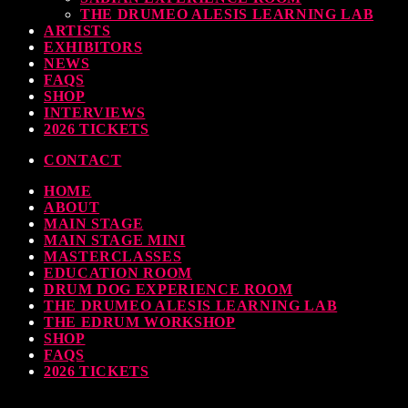
THE DRUMEO ALESIS LEARNING LAB
earl & Sabian Signing Sessions – Sunday 2pm
ARTISTS
EXHIBITORS
TODAY
30 SEPTEMBER, 2023
NEWS
FAQS
SHOP
INTERVIEWS
2026 TICKETS
ndy Wish: *International Drummer To The Stars* will be signing Autographs
CONTACT
TODAY
30 SEPTEMBER, 2023
HOME
ABOUT
MAIN STAGE
MAIN STAGE MINI
MASTERCLASSES
EDUCATION ROOM
DRUM DOG EXPERIENCE ROOM
THE DRUMEO ALESIS LEARNING LAB
THE EDRUM WORKSHOP
SHOP
FAQS
2026 TICKETS