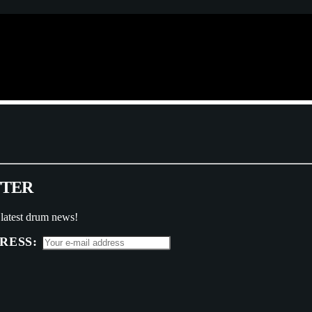
T
T
E
R
 latest drum news!
RESS: