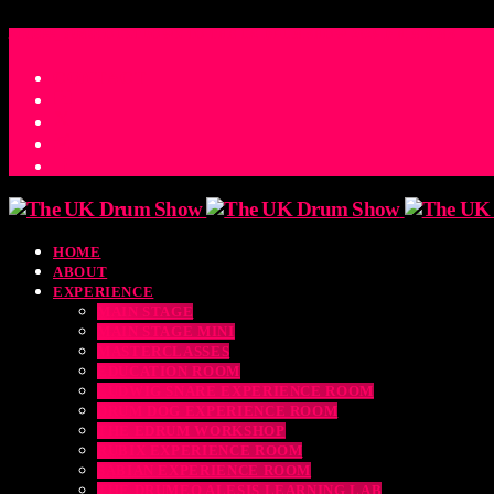
ACCESS_TIME
COUNTDOWN TO THE UK DRUM SHOW 2026
D
H
M
S
MS
CONTACT
HOME
ABOUT
EXPERIENCE
MAIN STAGE
MAIN STAGE MINI
MASTERCLASSES
EDUCATION ROOM
LUDWIG SNARE EXPERIENCE ROOM
DRUM DOG EXPERIENCE ROOM
THE EDRUM WORKSHOP
RUBIX EXPERIENCE ROOM
SABIAN EXPERIENCE ROOM
THE DRUMEO ALESIS LEARNING LAB