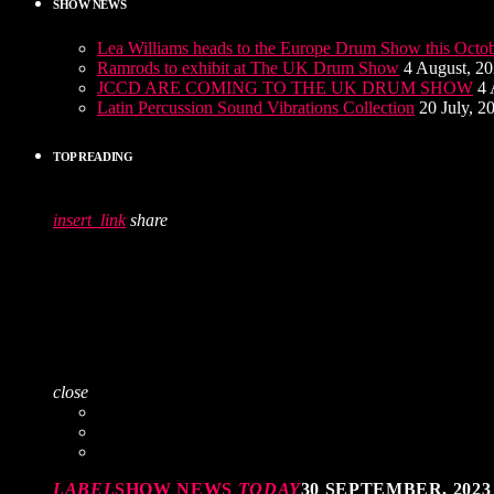
SHOW NEWS
Lea Williams heads to the Europe Drum Show this Octo
Ramrods to exhibit at The UK Drum Show
4 August, 2
JCCD ARE COMING TO THE UK DRUM SHOW
4 
Latin Percussion Sound Vibrations Collection
20 July, 2
TOP READING
insert_link
share
close
LABEL
SHOW NEWS
TODAY
30 SEPTEMBER, 2023