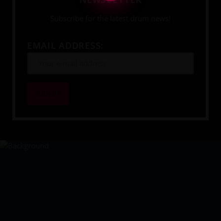
Subscribe for the latest drum news!
EMAIL ADDRESS:
YOUR DRUMMING JOURNEY 