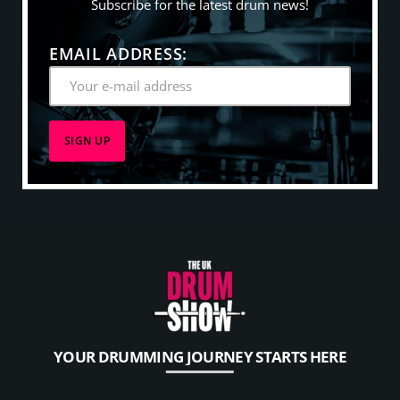
Subscribe for the latest drum news!
EMAIL ADDRESS:
YOUR DRUMMING JOURNEY STARTS HERE