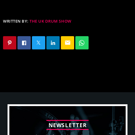
WRITTEN BY:
THE UK DRUM SHOW
email
N
E
W
S
L
E
T
T
E
R