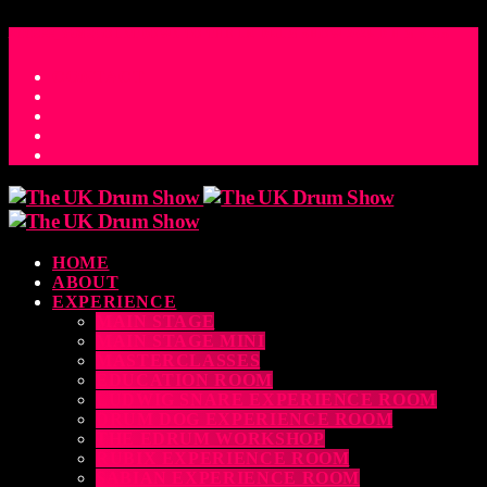
ACCESS_TIME
COUNTDOWN TO THE UK DRUM SHOW 2026
D
H
M
S
MS
CONTACT
HOME
ABOUT
EXPERIENCE
MAIN STAGE
MAIN STAGE MINI
MASTERCLASSES
EDUCATION ROOM
LUDWIG SNARE EXPERIENCE ROOM
DRUM DOG EXPERIENCE ROOM
THE EDRUM WORKSHOP
RUBIX EXPERIENCE ROOM
SABIAN EXPERIENCE ROOM