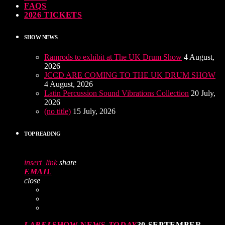
FAQS
2026 TICKETS
SHOW NEWS
Ramrods to exhibit at The UK Drum Show
4 August,
2026
JCCD ARE COMING TO THE UK DRUM SHOW
4 August, 2026
Latin Percussion Sound Vibrations Collection
20 July,
2026
(no title)
15 July, 2026
TOP READING
insert_link
share
EMAIL
close
LABEL
SHOW NEWS
TODAY
30 SEPTEMBER,