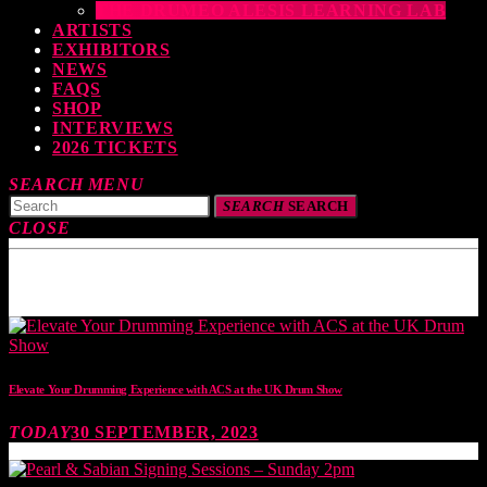
THE DRUMEO ALESIS LEARNING LAB
ARTISTS
EXHIBITORS
NEWS
FAQS
SHOP
INTERVIEWS
2026 TICKETS
SEARCH
MENU
SEARCH
SEARCH
CLOSE
TOP READING
Elevate Your Drumming Experience with ACS at the UK Drum Show
TODAY
30 SEPTEMBER, 2023