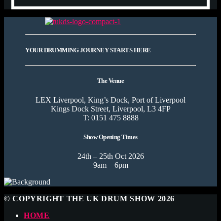
YOUR DRUMMING JOURNEY STARTS HERE
The Venue
LEX Liverpool, King’s Dock, Port of Liverpool
Kings Dock Street, Liverpool, L3 4FP
T: 0151 475 8888
Show Opening Times
24th – 25th Oct 2026
9am – 6pm
© COPYRIGHT THE UK DRUM SHOW 2026
HOME