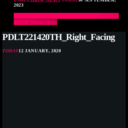
2023
Elevate Your Drumming Experience with ACS at
the UK Drum Show
PDLT221420TH_Right_Facing
TODAY
12 JANUARY, 2020