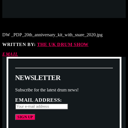
DW _PDP_20th_anniversary_kit_with_snare_2020.jpg
WRITTEN BY:
THE UK DRUM SHOW
EMAIL
N
E
W
S
L
E
T
T
E
R
Subscribe for the latest drum news!
EMAIL ADDRESS: