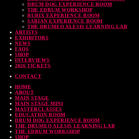
DRUM DOG EXPERIENCE ROOM
THE EDRUM WORKSHOP
RUBIX EXPERIENCE ROOM
SABIAN EXPERIENCE ROOM
THE DRUMEO ALESIS LEARNING LAB
ARTISTS
EXHIBITORS
NEWS
FAQS
SHOP
INTERVIEWS
2026 TICKETS
CONTACT
HOME
ABOUT
MAIN STAGE
MAIN STAGE MINI
MASTERCLASSES
EDUCATION ROOM
DRUM DOG EXPERIENCE ROOM
THE DRUMEO ALESIS LEARNING LAB
THE EDRUM WORKSHOP
SHOP