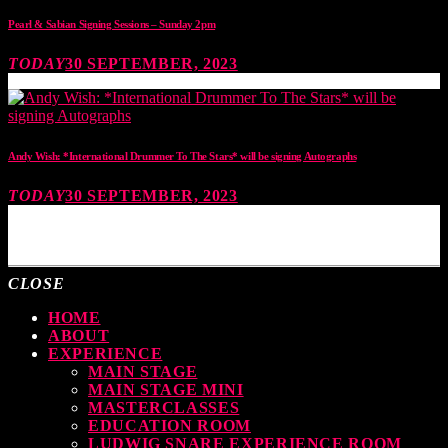
Pearl & Sabian Signing Sessions – Sunday 2pm
TODAY
30 SEPTEMBER, 2023
Andy Wish: *International Drummer To The Stars* will be signing Autographs
TODAY
30 SEPTEMBER, 2023
MOST UPVOTED
CLOSE
HOME
ABOUT
EXPERIENCE
MAIN STAGE
MAIN STAGE MINI
MASTERCLASSES
EDUCATION ROOM
LUDWIG SNARE EXPERIENCE ROOM