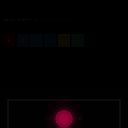
WRITTEN BY:
THE UK DRUM SHOW
email
N
E
W
S
L
E
T
T
E
R