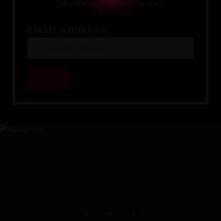
Subscribe for the latest drum news!
EMAIL ADDRESS:
YOUR DRUMMING JOURNEY 