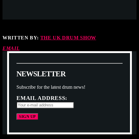
WRITTEN BY:
THE UK DRUM SHOW
EMAIL
N
E
W
S
L
E
T
T
E
R
Subscribe for the latest drum news!
EMAIL ADDRESS: