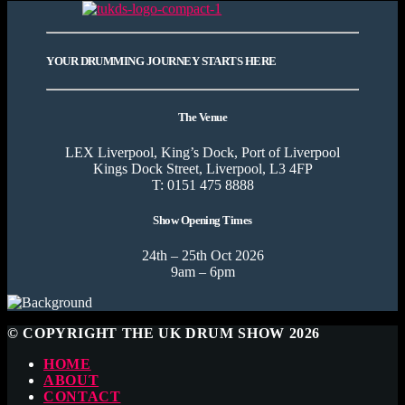
YOUR DRUMMING JOURNEY STARTS HERE
The Venue
LEX Liverpool, King’s Dock, Port of Liverpool
Kings Dock Street, Liverpool, L3 4FP
T: 0151 475 8888
Show Opening Times
24th – 25th Oct 2026
9am – 6pm
© COPYRIGHT THE UK DRUM SHOW 2026
HOME
ABOUT
CONTACT