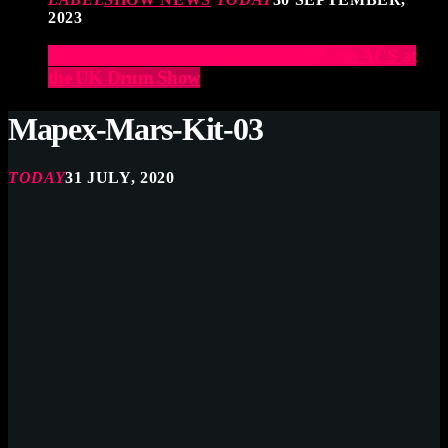
2023
Elevate Your Drumming Experience with ACS at
the UK Drum Show
Mapex-Mars-Kit-03
TODAY
31 JULY, 2020