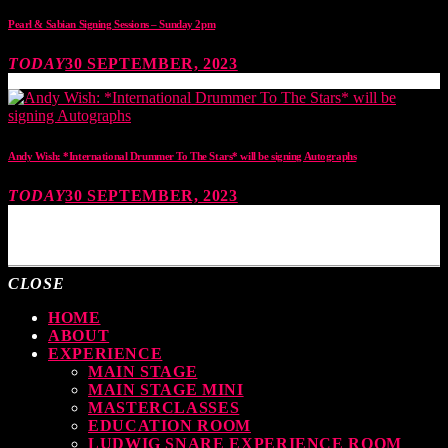
Pearl & Sabian Signing Sessions – Sunday 2pm
TODAY
30 SEPTEMBER, 2023
Andy Wish: *International Drummer To The Stars* will be signing Autographs
TODAY
30 SEPTEMBER, 2023
MOST UPVOTED
CLOSE
HOME
ABOUT
EXPERIENCE
MAIN STAGE
MAIN STAGE MINI
MASTERCLASSES
EDUCATION ROOM
LUDWIG SNARE EXPERIENCE ROOM