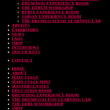
DRUM DOG EXPERIENCE ROOM
THE EDRUM WORKSHOP
RUBIX EXPERIENCE ROOM
SABIAN EXPERIENCE ROOM
THE DRUMEO ALESIS LEARNING LAB
ARTISTS
EXHIBITORS
NEWS
FAQS
SHOP
INTERVIEWS
2026 TICKETS
CONTACT
HOME
ABOUT
MAIN STAGE
MAIN STAGE MINI
MASTERCLASSES
EDUCATION ROOM
DRUM DOG EXPERIENCE ROOM
THE DRUMEO ALESIS LEARNING LAB
THE EDRUM WORKSHOP
SHOP