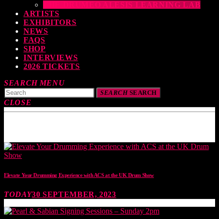
THE DRUMEO ALESIS LEARNING LAB
ARTISTS
EXHIBITORS
NEWS
FAQS
SHOP
INTERVIEWS
2026 TICKETS
SEARCH
MENU
SEARCH
SEARCH
CLOSE
TOP READING
Elevate Your Drumming Experience with ACS at the UK Drum Show
TODAY
30 SEPTEMBER, 2023