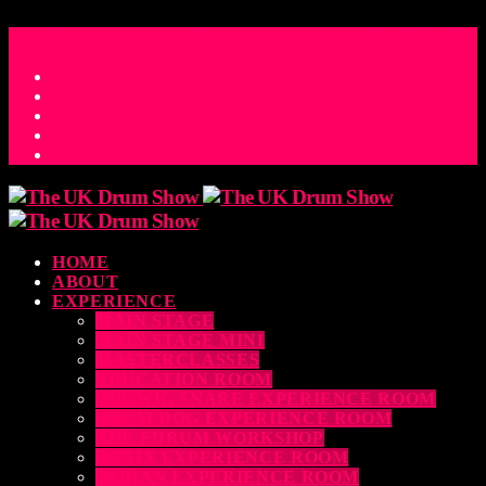
ACCESS_TIME
COUNTDOWN TO THE UK DRUM SHOW 2026
D
H
M
S
MS
CONTACT
HOME
ABOUT
EXPERIENCE
MAIN STAGE
MAIN STAGE MINI
MASTERCLASSES
EDUCATION ROOM
LUDWIG SNARE EXPERIENCE ROOM
DRUM DOG EXPERIENCE ROOM
THE EDRUM WORKSHOP
RUBIX EXPERIENCE ROOM
SABIAN EXPERIENCE ROOM