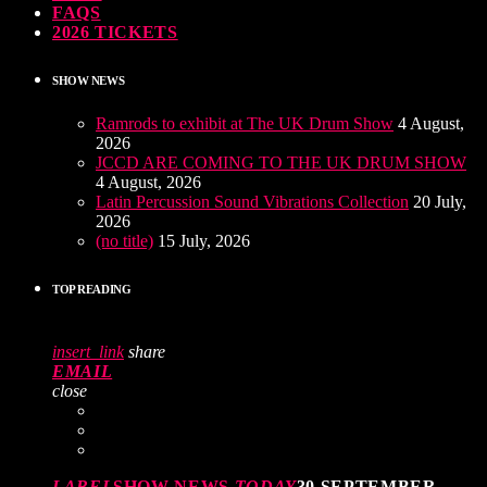
FAQS
2026 TICKETS
SHOW NEWS
Ramrods to exhibit at The UK Drum Show
4 August,
2026
JCCD ARE COMING TO THE UK DRUM SHOW
4 August, 2026
Latin Percussion Sound Vibrations Collection
20 July,
2026
(no title)
15 July, 2026
TOP READING
insert_link
share
EMAIL
close
LABEL
SHOW NEWS
TODAY
30 SEPTEMBER,