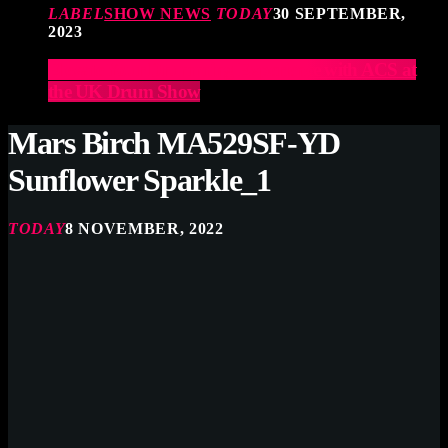
LABEL
SHOW NEWS
TODAY
30 SEPTEMBER,
2023
Elevate Your Drumming Experience with ACS at
the UK Drum Show
Mars Birch MA529SF-YD
Sunflower Sparkle_1
TODAY
8 NOVEMBER, 2022