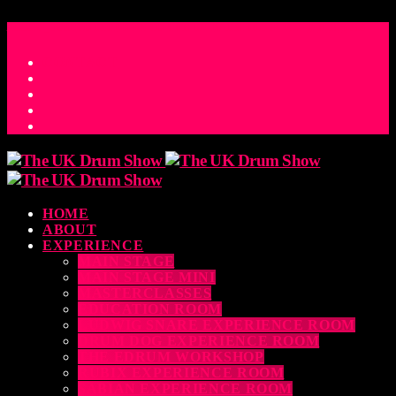
ACCESS_TIME
COUNTDOWN TO THE UK DRUM SHOW 2026
D
H
M
S
MS
CONTACT
HOME
ABOUT
EXPERIENCE
MAIN STAGE
MAIN STAGE MINI
MASTERCLASSES
EDUCATION ROOM
LUDWIG SNARE EXPERIENCE ROOM
DRUM DOG EXPERIENCE ROOM
THE EDRUM WORKSHOP
RUBIX EXPERIENCE ROOM
SABIAN EXPERIENCE ROOM