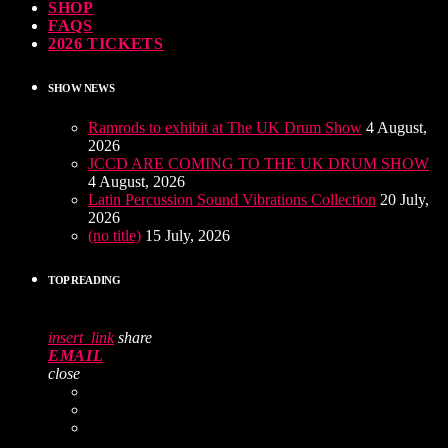
SHOP
FAQS
2026 TICKETS
SHOW NEWS
Ramrods to exhibit at The UK Drum Show
4 August,
2026
JCCD ARE COMING TO THE UK DRUM SHOW
4 August, 2026
Latin Percussion Sound Vibrations Collection
20 July,
2026
(no title)
15 July, 2026
TOP READING
insert_link
share
EMAIL
close