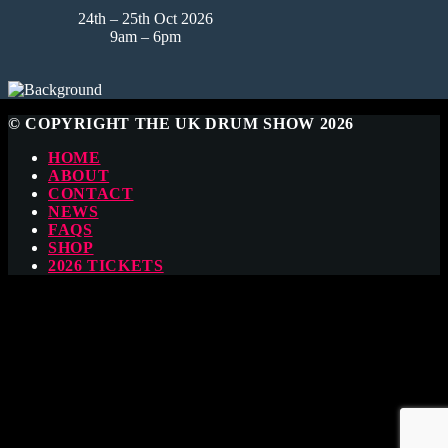
24th – 25th Oct 2026
9am – 6pm
© COPYRIGHT THE UK DRUM SHOW 2026
HOME
ABOUT
CONTACT
NEWS
FAQS
SHOP
2026 TICKETS