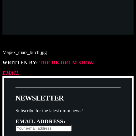
Mapex_mars_birch.jpg
WRITTEN BY:
THE UK DRUM SHOW
EMAIL
N
E
W
S
L
E
T
T
E
R
Subscribe for the latest drum news!
EMAIL ADDRESS: