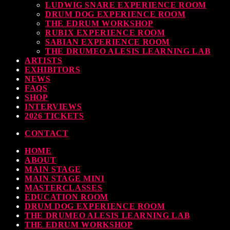
LUDWIG SNARE EXPERIENCE ROOM
DRUM DOG EXPERIENCE ROOM
THE EDRUM WORKSHOP
RUBIX EXPERIENCE ROOM
SABIAN EXPERIENCE ROOM
THE DRUMEO ALESIS LEARNING LAB
ARTISTS
EXHIBITORS
NEWS
FAQS
SHOP
INTERVIEWS
2026 TICKETS
CONTACT
HOME
ABOUT
MAIN STAGE
MAIN STAGE MINI
MASTERCLASSES
EDUCATION ROOM
DRUM DOG EXPERIENCE ROOM
THE DRUMEO ALESIS LEARNING LAB
THE EDRUM WORKSHOP