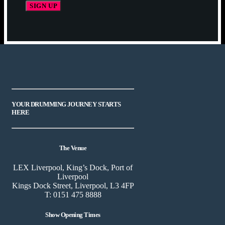
YOUR DRUMMING JOURNEY STARTS
HERE
The Venue
LEX Liverpool, King’s Dock, Port of
Liverpool
Kings Dock Street, Liverpool, L3 4FP
T: 0151 475 8888
Show Opening Times