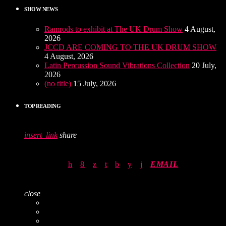
SHOW NEWS
Ramrods to exhibit at The UK Drum Show
4 August,
2026
JCCD ARE COMING TO THE UK DRUM SHOW
4 August, 2026
Latin Percussion Sound Vibrations Collection
20 July,
2026
(no title)
15 July, 2026
TOP READING
insert_link
share
EMAIL
close