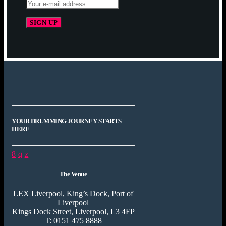
YOUR DRUMMING JOURNEY STARTS
HERE
The Venue
LEX Liverpool, King’s Dock, Port of
Liverpool
Kings Dock Street, Liverpool, L3 4FP
T: 0151 475 8888