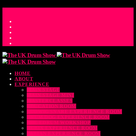
ACCESS_TIME
COUNTDOWN TO THE UK DRUM SHOW 2026
D
H
M
S
MS
CONTACT
HOME
ABOUT
EXPERIENCE
MAIN STAGE
MAIN STAGE MINI
MASTERCLASSES
EDUCATION ROOM
LUDWIG SNARE EXPERIENCE ROOM
DRUM DOG EXPERIENCE ROOM
THE EDRUM WORKSHOP
RUBIX EXPERIENCE ROOM
SABIAN EXPERIENCE ROOM