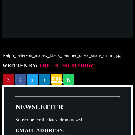
Ralph_peterson_mapex_black_panther_onyx_snare_drum.jpg
WRITTEN BY:
THE UK DRUM SHOW
EMAIL
N
E
W
S
L
E
T
T
E
R
Subscribe for the latest drum news!
EMAIL ADDRESS: