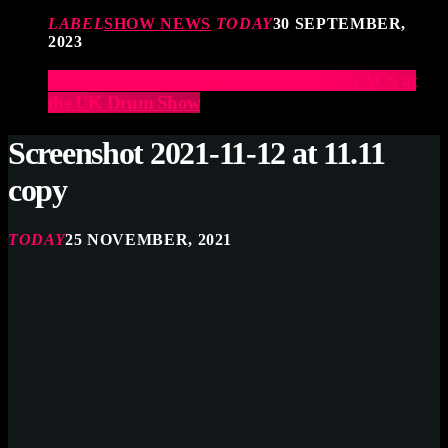
LABEL
SHOW NEWS
TODAY
30 SEPTEMBER,
2023
Elevate Your Drumming Experience with ACS at
the UK Drum Show
Screenshot 2021-11-12 at 11.11
copy
TODAY
25 NOVEMBER, 2021