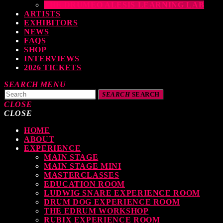
THE DRUMEO ALESIS LEARNING LAB
ARTISTS
EXHIBITORS
NEWS
FAQS
SHOP
INTERVIEWS
2026 TICKETS
SEARCH
MENU
SEARCH
SEARCH
CLOSE
CLOSE
HOME
TOP READING
ABOUT
EXPERIENCE
MAIN STAGE
MAIN STAGE MINI
levate Your Drumming Experience with ACS at the UK Drum Show
MASTERCLASSES
EDUCATION ROOM
TODAY
30 SEPTEMBER, 2023
LUDWIG SNARE EXPERIENCE ROOM
DRUM DOG EXPERIENCE ROOM
THE EDRUM WORKSHOP
RUBIX EXPERIENCE ROOM