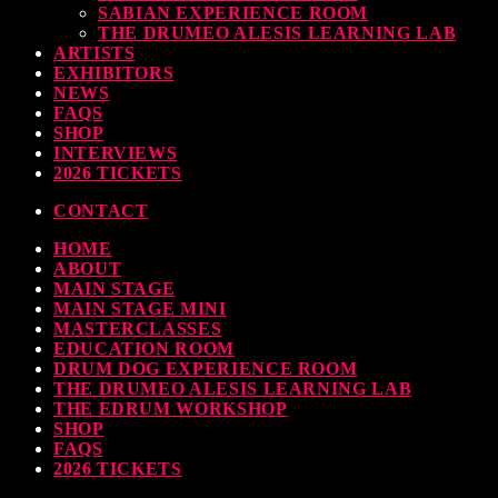
SABIAN EXPERIENCE ROOM
earl & Sabian Signing Sessions – Sunday 2pm
THE DRUMEO ALESIS LEARNING LAB
ARTISTS
TODAY
30 SEPTEMBER, 2023
EXHIBITORS
NEWS
FAQS
SHOP
INTERVIEWS
ndy Wish: *International Drummer To The Stars* will be signing Autographs
2026 TICKETS
TODAY
30 SEPTEMBER, 2023
CONTACT
HOME
MOST UPVOTED
ABOUT
MAIN STAGE
MAIN STAGE MINI
MASTERCLASSES
EDUCATION ROOM
DRUM DOG EXPERIENCE ROOM
THE DRUMEO ALESIS LEARNING LAB
THE EDRUM WORKSHOP
SHOP
FAQS
2026 TICKETS