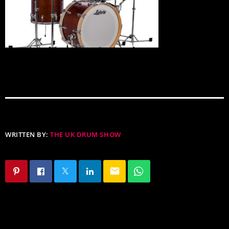
WRITTEN BY:
THE UK DRUM SHOW
email