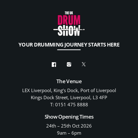
YOUR DRUMMING JOURNEY STARTS HERE
The Venue
LEX Liverpool, King’s Dock, Port of Liverpool
Kings Dock Street, Liverpool, L3 4FP
T: 0151 475 8888
Show Opening Times
24th – 25th Oct 2026
9am – 6pm