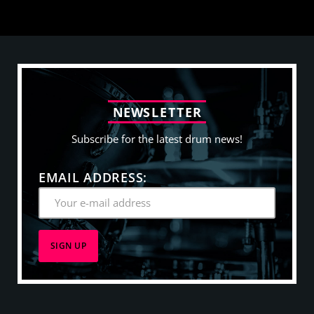
N
E
W
S
L
E
T
T
E
R
Subscribe for the latest drum news!
EMAIL ADDRESS: