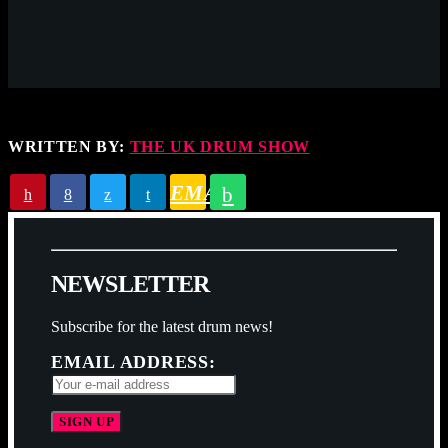
WRITTEN BY:
THE UK DRUM SHOW
EMAIL
N
E
W
S
L
E
T
T
E
R
Subscribe for the latest drum news!
EMAIL ADDRESS: