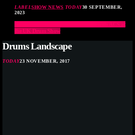
LABEL
SHOW NEWS
TODAY
30 SEPTEMBER,
2023
Elevate Your Drumming Experience with ACS at
the UK Drum Show
Drums Landscape
TODAY
23 NOVEMBER, 2017