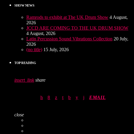
SHOW NEWS
Ramrods to exhibit at The UK Drum Show
4 August,
2026
JCCD ARE COMING TO THE UK DRUM SHOW
4 August, 2026
Latin Percussion Sound Vibrations Collection
20 July,
2026
(no title)
15 July, 2026
TOP READING
insert_link
share
EMAIL
close