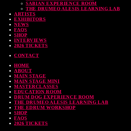
SABIAN EXPERIENCE ROOM
earl & Sabian Signing Sessions – Sunday 2pm
THE DRUMEO ALESIS LEARNING LAB
ARTISTS
TODAY
30 SEPTEMBER, 2023
EXHIBITORS
NEWS
FAQS
SHOP
INTERVIEWS
ndy Wish: *International Drummer To The Stars* will be signing Autographs
2026 TICKETS
TODAY
30 SEPTEMBER, 2023
CONTACT
HOME
MOST UPVOTED
ABOUT
MAIN STAGE
MAIN STAGE MINI
MASTERCLASSES
EDUCATION ROOM
DRUM DOG EXPERIENCE ROOM
THE DRUMEO ALESIS LEARNING LAB
THE EDRUM WORKSHOP
SHOP
FAQS
2026 TICKETS