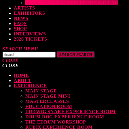
THE DRUMEO ALESIS LEARNING LAB
ARTISTS
EXHIBITORS
NEWS
FAQS
SHOP
INTERVIEWS
2026 TICKETS
SEARCH
MENU
SEARCH
SEARCH
CLOSE
CLOSE
HOME
TOP READING
ABOUT
EXPERIENCE
MAIN STAGE
MAIN STAGE MINI
levate Your Drumming Experience with ACS at the UK Drum Show
MASTERCLASSES
EDUCATION ROOM
TODAY
30 SEPTEMBER, 2023
LUDWIG SNARE EXPERIENCE ROOM
DRUM DOG EXPERIENCE ROOM
THE EDRUM WORKSHOP
RUBIX EXPERIENCE ROOM