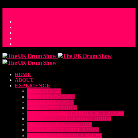
ACCESS_TIME
COUNTDOWN TO THE UK DRUM SHOW 2026
D
H
M
S
MS
CONTACT
HOME
ABOUT
EXPERIENCE
MAIN STAGE
MAIN STAGE MINI
MASTERCLASSES
EDUCATION ROOM
LUDWIG SNARE EXPERIENCE ROOM
DRUM DOG EXPERIENCE ROOM
THE EDRUM WORKSHOP
RUBIX EXPERIENCE ROOM
SABIAN EXPERIENCE ROOM