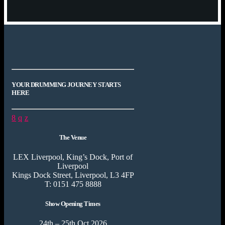
YOUR DRUMMING JOURNEY STARTS
HERE
The Venue
LEX Liverpool, King’s Dock, Port of
Liverpool
Kings Dock Street, Liverpool, L3 4FP
T: 0151 475 8888
Show Opening Times
24th – 25th Oct 2026