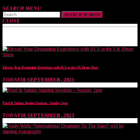
SEARCH
MENU
SEARCH
SEARCH
CLOSE
TOP READING
Elevate Your Drumming Experience with ACS at the UK Drum Show
TODAY
30 SEPTEMBER, 2023
Pearl & Sabian Signing Sessions – Sunday 2pm
TODAY
30 SEPTEMBER, 2023