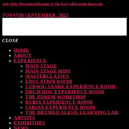
Andy Wish: *International Drummer To The Stars* will be signing Autographs
TODAY
30 SEPTEMBER, 2023
MOST UPVOTED
CLOSE
HOME
ABOUT
EXPERIENCE
MAIN STAGE
MAIN STAGE MINI
MASTERCLASSES
EDUCATION ROOM
LUDWIG SNARE EXPERIENCE ROOM
DRUM DOG EXPERIENCE ROOM
THE EDRUM WORKSHOP
RUBIX EXPERIENCE ROOM
SABIAN EXPERIENCE ROOM
THE DRUMEO ALESIS LEARNING LAB
ARTISTS
EXHIBITORS
NEWS