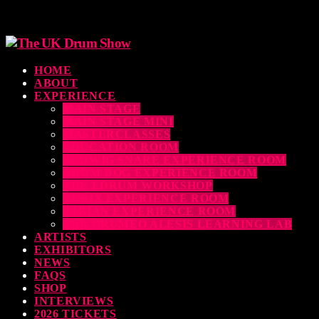
HOME
ABOUT
EXPERIENCE
MAIN STAGE
MAIN STAGE MINI
MASTERCLASSES
EDUCATION ROOM
LUDWIG SNARE EXPERIENCE ROOM
DRUM DOG EXPERIENCE ROOM
THE EDRUM WORKSHOP
RUBIX EXPERIENCE ROOM
SABIAN EXPERIENCE ROOM
THE DRUMEO ALESIS LEARNING LAB
ARTISTS
EXHIBITORS
NEWS
FAQS
SHOP
INTERVIEWS
2026 TICKETS