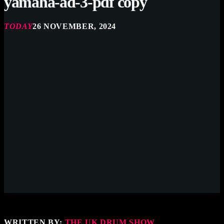
yamaha-ad-3-pdf copy
TODAY
26 NOVEMBER, 2024
WRITTEN BY:
THE UK DRUM SHOW