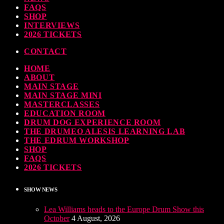
FAQS
SHOP
INTERVIEWS
2026 TICKETS
CONTACT
HOME
ABOUT
MAIN STAGE
MAIN STAGE MINI
MASTERCLASSES
EDUCATION ROOM
DRUM DOG EXPERIENCE ROOM
THE DRUMEO ALESIS LEARNING LAB
THE EDRUM WORKSHOP
SHOP
FAQS
2026 TICKETS
SHOW NEWS
Lea Williams heads to the Europe Drum Show this
October
4 August, 2026