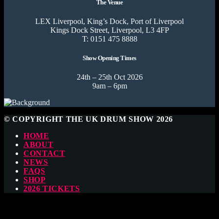
The Venue
LEX Liverpool, King’s Dock, Port of Liverpool
Kings Dock Street, Liverpool, L3 4FP
T: 0151 475 8888
Show Opening Times
24th – 25th Oct 2026
9am – 6pm
© COPYRIGHT THE UK DRUM SHOW 2026
HOME
ABOUT
CONTACT
NEWS
FAQS
SHOP
2026 TICKETS