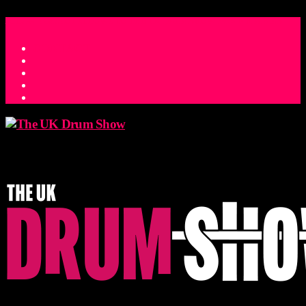
ACCESS_TIME
COUNTDOWN TO THE UK DRUM SHOW 2026
D
H
M
S
MS
CONTACT