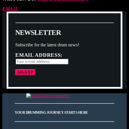
EMAIL
N
E
W
S
L
E
T
T
E
R
Subscribe for the latest drum news!
EMAIL ADDRESS:
YOUR DRUMMING JOURNEY STARTS HERE