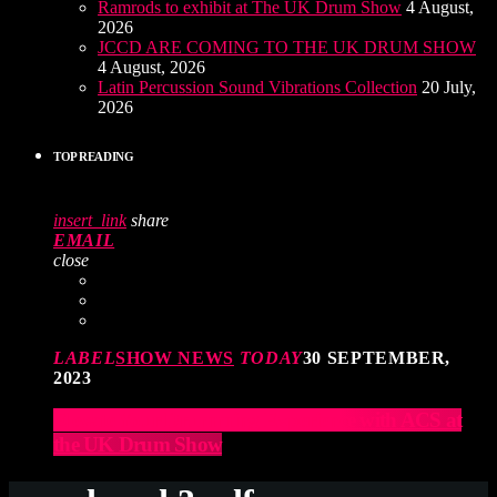
Ramrods to exhibit at The UK Drum Show
4 August,
2026
JCCD ARE COMING TO THE UK DRUM SHOW
4 August, 2026
Latin Percussion Sound Vibrations Collection
20 July,
2026
TOP READING
insert_link
share
EMAIL
close
LABEL
SHOW NEWS
TODAY
30 SEPTEMBER,
2023
Elevate Your Drumming Experience with ACS at
the UK Drum Show