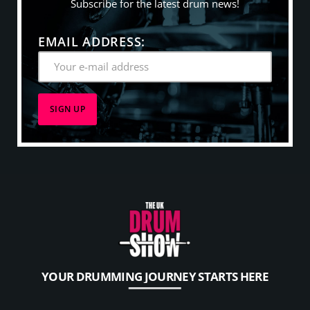
Subscribe for the latest drum news!
EMAIL ADDRESS:
YOUR DRUMMING JOURNEY STARTS HERE