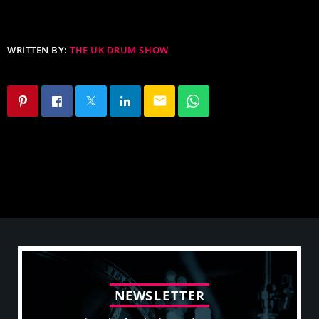
WRITTEN BY:
THE UK DRUM SHOW
email
N
E
W
S
L
E
T
T
E
R