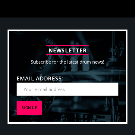
N
E
W
S
L
E
T
T
E
R
Subscribe for the latest drum news!
EMAIL ADDRESS: