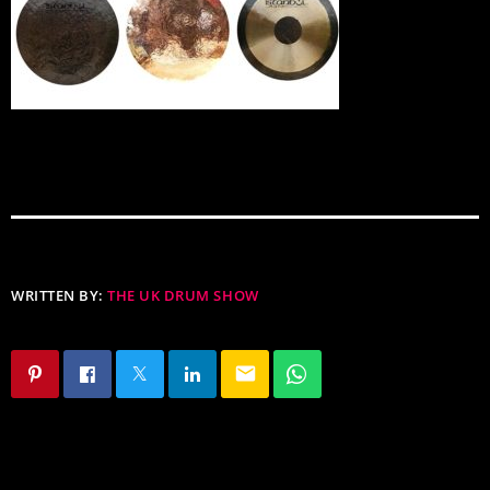
WRITTEN BY:
THE UK DRUM SHOW
email