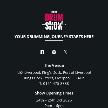
YOUR DRUMMING JOURNEY STARTS HERE
The Venue
LEX Liverpool, King’s Dock, Port of Liverpool
Kings Dock Street, Liverpool, L3 4FP
T: 0151 475 8888
Show Opening Times
24th – 25th Oct 2026
9am – 6pm