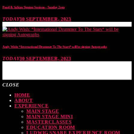
Pearl & Sabian Signing Sessions – Sunday 2pm
TODAY
30 SEPTEMBER, 2023
Andy Wish: *International Drummer To The Stars* will be signing Autographs
TODAY
30 SEPTEMBER, 2023
MOST UPVOTED
CLOSE
HOME
ABOUT
EXPERIENCE
MAIN STAGE
MAIN STAGE MINI
MASTERCLASSES
EDUCATION ROOM
LUDWIG SNARE EXPERIENCE ROOM