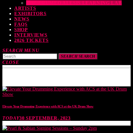
THE DRUMEO ALESIS LEARNING LAB
ARTISTS
EXHIBITORS
NEWS
FAQS
SHOP
INTERVIEWS
2026 TICKETS
SEARCH
MENU
SEARCH
SEARCH
CLOSE
TOP READING
Elevate Your Drumming Experience with ACS at the UK Drum Show
TODAY
30 SEPTEMBER, 2023