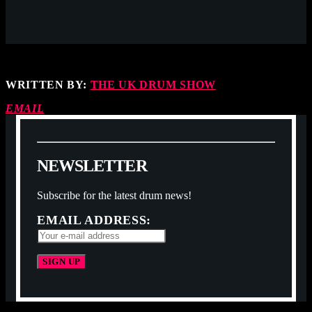
WRITTEN BY:
THE UK DRUM SHOW
EMAIL
N
E
W
S
L
E
T
T
E
R
Subscribe for the latest drum news!
EMAIL ADDRESS: