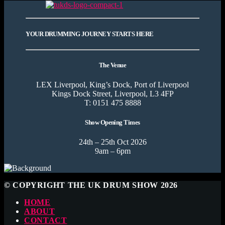
YOUR DRUMMING JOURNEY STARTS HERE
The Venue
LEX Liverpool, King’s Dock, Port of Liverpool
Kings Dock Street, Liverpool, L3 4FP
T: 0151 475 8888
Show Opening Times
24th – 25th Oct 2026
9am – 6pm
© COPYRIGHT THE UK DRUM SHOW 2026
HOME
ABOUT
CONTACT