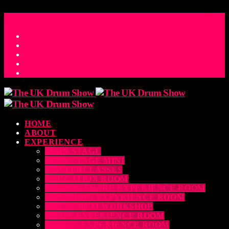
ACCESS_TIME
COUNTDOWN TO THE UK DRUM SHOW 2026
D
H
M
S
MS
CONTACT
HOME
ABOUT
EXPERIENCE
MAIN STAGE
MAIN STAGE MINI
MASTERCLASSES
EDUCATION ROOM
LUDWIG SNARE EXPERIENCE ROOM
DRUM DOG EXPERIENCE ROOM
THE EDRUM WORKSHOP
RUBIX EXPERIENCE ROOM
SABIAN EXPERIENCE ROOM