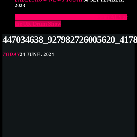
2023
Elevate Your Drumming Experience with ACS at
the UK Drum Show
447034638_927982726005620_417
TODAY
24 JUNE, 2024