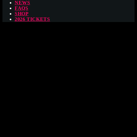
NEWS
FAQS
SHOP
2026 TICKETS