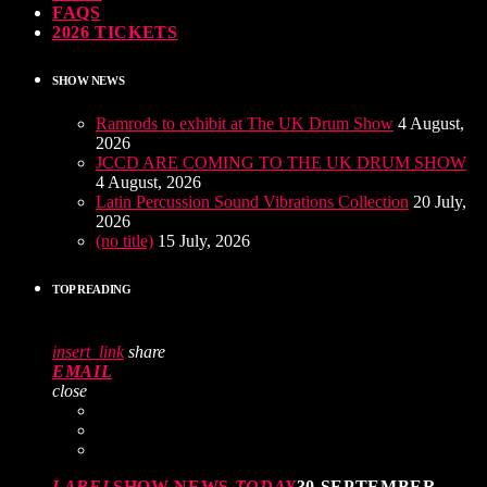
FAQS
2026 TICKETS
SHOW NEWS
Ramrods to exhibit at The UK Drum Show
4 August,
2026
JCCD ARE COMING TO THE UK DRUM SHOW
4 August, 2026
Latin Percussion Sound Vibrations Collection
20 July,
2026
(no title)
15 July, 2026
TOP READING
insert_link
share
EMAIL
close
LABEL
SHOW NEWS
TODAY
30 SEPTEMBER,