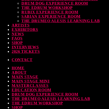
DRUM DOG EXPERIENCE ROOM
THE EDRUM WORKSHOP
RUBIX EXPERIENCE ROOM
SABIAN EXPERIENCE ROOM
THE DRUMEO ALESIS LEARNING LAB
ARTISTS
EXHIBITORS
NEWS
FAQS
SHOP
INTERVIEWS
2026 TICKETS
CONTACT
HOME
ABOUT
MAIN STAGE
MAIN STAGE MINI
MASTERCLASSES
EDUCATION ROOM
DRUM DOG EXPERIENCE ROOM
THE DRUMEO ALESIS LEARNING LAB
THE EDRUM WORKSHOP
SHOP