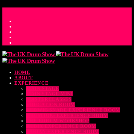
ACCESS_TIME
COUNTDOWN TO THE UK DRUM SHOW 2026
D
H
M
S
MS
CONTACT
HOME
ABOUT
EXPERIENCE
MAIN STAGE
MAIN STAGE MINI
MASTERCLASSES
EDUCATION ROOM
LUDWIG SNARE EXPERIENCE ROOM
DRUM DOG EXPERIENCE ROOM
THE EDRUM WORKSHOP
RUBIX EXPERIENCE ROOM
SABIAN EXPERIENCE ROOM