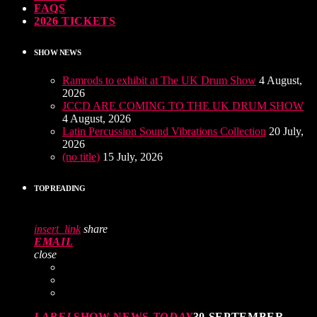
FAQS
2026 TICKETS
SHOW NEWS
Ramrods to exhibit at The UK Drum Show
4 August,
2026
JCCD ARE COMING TO THE UK DRUM SHOW
4 August, 2026
Latin Percussion Sound Vibrations Collection
20 July,
2026
(no title)
15 July, 2026
TOP READING
insert_link
share
EMAIL
close
LABEL
SHOW NEWS
TODAY
30 SEPTEMBER,