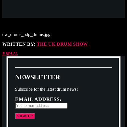
dw_drums_pdp_drums.jpg
WRITTEN BY:
THE UK DRUM SHOW
EMAIL
N
E
W
S
L
E
T
T
E
R
Subscribe for the latest drum news!
EMAIL ADDRESS: