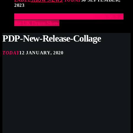
2023
Elevate Your Drumming Experience with ACS at
the UK Drum Show
PDP-New-Release-Collage
TODAY
12 JANUARY, 2020