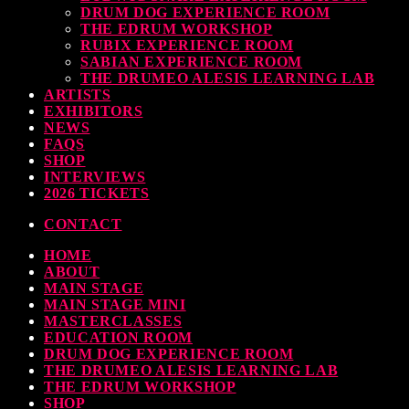
DRUM DOG EXPERIENCE ROOM
THE EDRUM WORKSHOP
RUBIX EXPERIENCE ROOM
SABIAN EXPERIENCE ROOM
THE DRUMEO ALESIS LEARNING LAB
ARTISTS
EXHIBITORS
NEWS
FAQS
SHOP
INTERVIEWS
2026 TICKETS
CONTACT
HOME
ABOUT
MAIN STAGE
MAIN STAGE MINI
MASTERCLASSES
EDUCATION ROOM
DRUM DOG EXPERIENCE ROOM
THE DRUMEO ALESIS LEARNING LAB
THE EDRUM WORKSHOP
SHOP