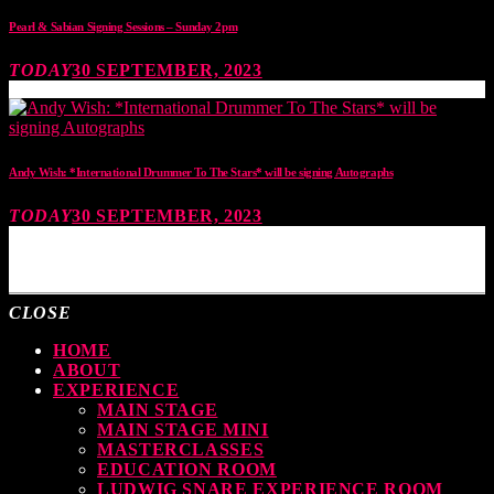
Pearl & Sabian Signing Sessions – Sunday 2pm
TODAY
30 SEPTEMBER, 2023
Andy Wish: *International Drummer To The Stars* will be signing Autographs
TODAY
30 SEPTEMBER, 2023
MOST UPVOTED
CLOSE
HOME
ABOUT
EXPERIENCE
MAIN STAGE
MAIN STAGE MINI
MASTERCLASSES
EDUCATION ROOM
LUDWIG SNARE EXPERIENCE ROOM