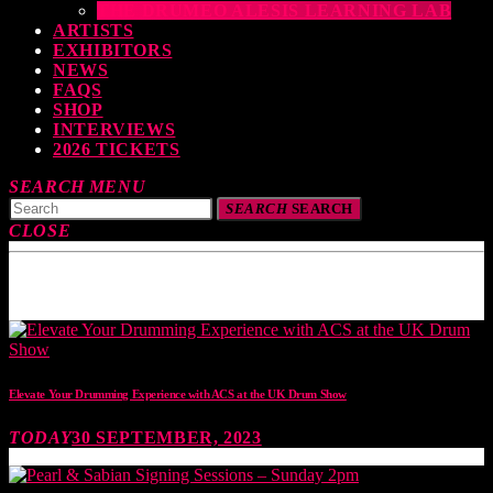
THE DRUMEO ALESIS LEARNING LAB
ARTISTS
EXHIBITORS
NEWS
FAQS
SHOP
INTERVIEWS
2026 TICKETS
SEARCH
MENU
SEARCH
SEARCH
CLOSE
TOP READING
Elevate Your Drumming Experience with ACS at the UK Drum Show
TODAY
30 SEPTEMBER, 2023