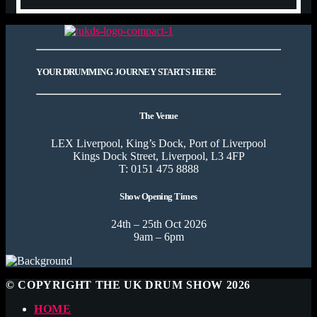
YOUR DRUMMING JOURNEY STARTS HERE
The Venue
LEX Liverpool, King’s Dock, Port of Liverpool
Kings Dock Street, Liverpool, L3 4FP
T: 0151 475 8888
Show Opening Times
24th – 25th Oct 2026
9am – 6pm
© COPYRIGHT THE UK DRUM SHOW 2026
HOME