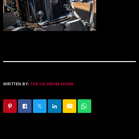
WRITTEN BY:
THE UK DRUM SHOW
email