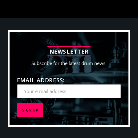
N
E
W
S
L
E
T
T
E
R
Subscribe for the latest drum news!
EMAIL ADDRESS: