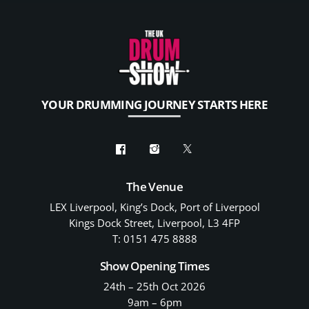
YOUR DRUMMING JOURNEY STARTS HERE
The Venue
LEX Liverpool, King’s Dock, Port of Liverpool
Kings Dock Street, Liverpool, L3 4FP
T: 0151 475 8888
Show Opening Times
24th – 25th Oct 2026
9am – 6pm