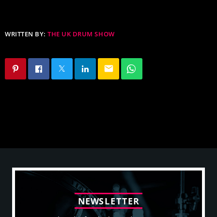
WRITTEN BY:
THE UK DRUM SHOW
email
N
E
W
S
L
E
T
T
E
R