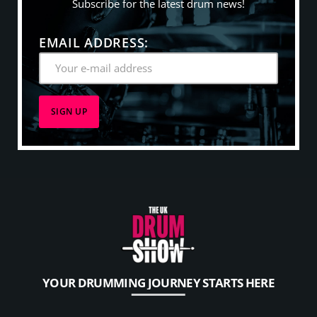
Subscribe for the latest drum news!
EMAIL ADDRESS:
YOUR DRUMMING JOURNEY STARTS HERE